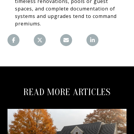
timeless renovations, pools or guest
spaces, and complete documentation of
systems and upgrades tend to command
premiums.
READ MORE ARTICLES