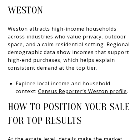
WESTON
Weston attracts high-income households
across industries who value privacy, outdoor
space, and a calm residential setting. Regional
demographic data show incomes that support
high-end purchases, which helps explain
consistent demand at the top tier.
Explore local income and household
context:
Census Reporter’s Weston profile
.
HOW TO POSITION YOUR SALE
FOR TOP RESULTS
At the estate level, details make the market.