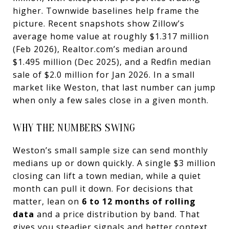
higher. Townwide baselines help frame the
picture. Recent snapshots show Zillow’s
average home value at roughly $1.317 million
(Feb 2026), Realtor.com’s median around
$1.495 million (Dec 2025), and a Redfin median
sale of $2.0 million for Jan 2026. In a small
market like Weston, that last number can jump
when only a few sales close in a given month.
WHY THE NUMBERS SWING
Weston’s small sample size can send monthly
medians up or down quickly. A single $3 million
closing can lift a town median, while a quiet
month can pull it down. For decisions that
matter, lean on
6 to 12 months of rolling
data
and a price distribution by band. That
gives you steadier signals and better context