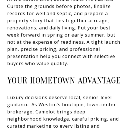
Curate the grounds before photos, finalize
records for well and septic, and prepare a
property story that ties together acreage,
renovations, and daily living. Put your best
week forward in spring or early summer, but
not at the expense of readiness. A tight launch
plan, precise pricing, and professional
presentation help you connect with selective
buyers who value quality.
YOUR HOMETOWN ADVANTAGE
Luxury decisions deserve local, senior-level
guidance. As Weston’s boutique, town-center
brokerage, Camelot brings deep
neighborhood knowledge, careful pricing, and
curated marketing to every listing and