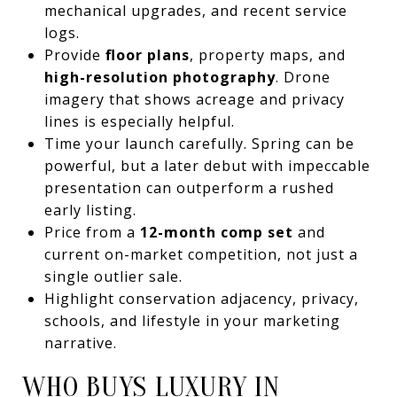
mechanical upgrades, and recent service
logs.
Provide
floor plans
, property maps, and
high-resolution photography
. Drone
imagery that shows acreage and privacy
lines is especially helpful.
Time your launch carefully. Spring can be
powerful, but a later debut with impeccable
presentation can outperform a rushed
early listing.
Price from a
12-month comp set
and
current on-market competition, not just a
single outlier sale.
Highlight conservation adjacency, privacy,
schools, and lifestyle in your marketing
narrative.
WHO BUYS LUXURY IN