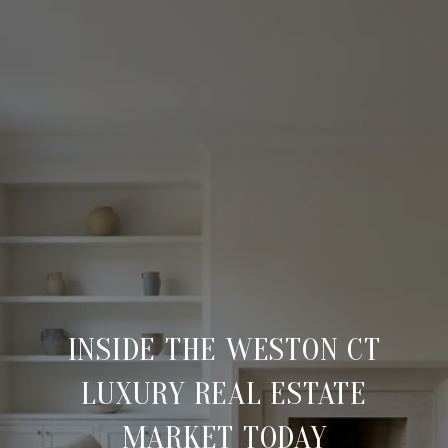
INSIDE THE WESTON CT
LUXURY REAL ESTATE
MARKET TODAY