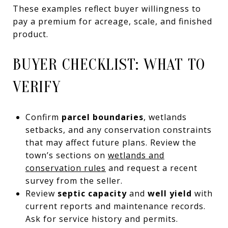
These examples reflect buyer willingness to
pay a premium for acreage, scale, and finished
product.
BUYER CHECKLIST: WHAT TO
VERIFY
Confirm
parcel boundaries
, wetlands
setbacks, and any conservation constraints
that may affect future plans. Review the
town’s sections on
wetlands and
conservation rules
and request a recent
survey from the seller.
Review
septic capacity
and
well yield
with
current reports and maintenance records.
Ask for service history and permits.