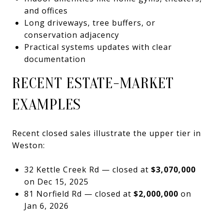
and offices
Long driveways, tree buffers, or
conservation adjacency
Practical systems updates with clear
documentation
RECENT ESTATE-MARKET
EXAMPLES
Recent closed sales illustrate the upper tier in
Weston:
32 Kettle Creek Rd — closed at
$3,070,000
on Dec 15, 2025
81 Norfield Rd — closed at
$2,000,000
on
Jan 6, 2026