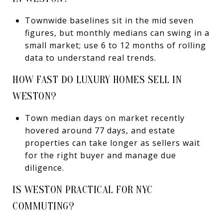
Townwide baselines sit in the mid seven
figures, but monthly medians can swing in a
small market; use 6 to 12 months of rolling
data to understand real trends.
HOW FAST DO LUXURY HOMES SELL IN
WESTON?
Town median days on market recently
hovered around 77 days, and estate
properties can take longer as sellers wait
for the right buyer and manage due
diligence.
IS WESTON PRACTICAL FOR NYC
COMMUTING?