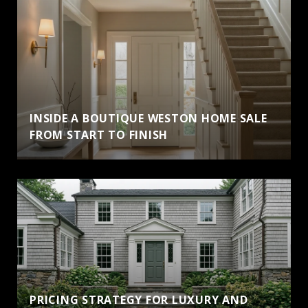
INSIDE A BOUTIQUE WESTON HOME SALE
FROM START TO FINISH
PRICING STRATEGY FOR LUXURY AND