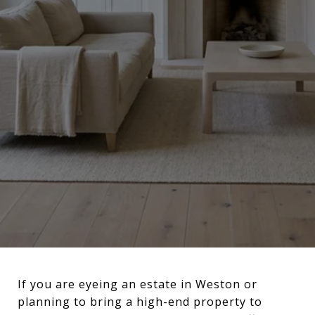
If you are eyeing an estate in Weston or
planning to bring a high-end property to