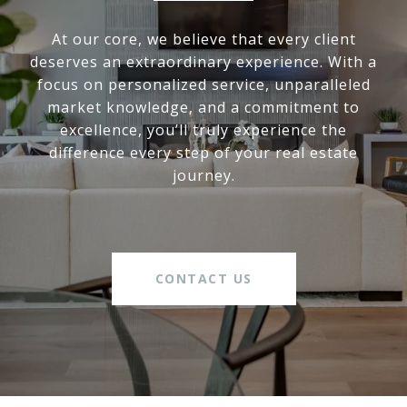
At our core, we believe that every client
deserves an extraordinary experience. With a
focus on personalized service, unparalleled
market knowledge, and a commitment to
excellence, you’ll truly experience the
difference every step of your real estate
journey.
CONTACT US