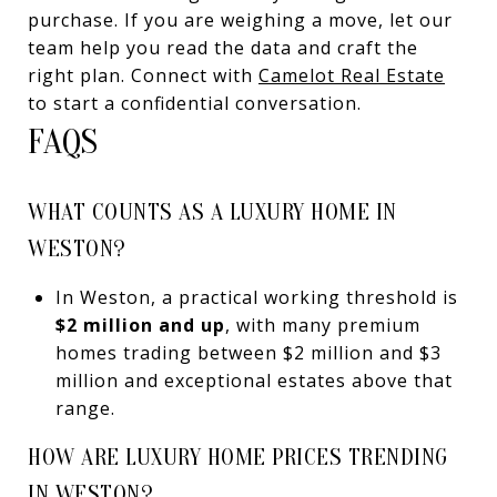
purchase. If you are weighing a move, let our
team help you read the data and craft the
right plan. Connect with
Camelot Real Estate
to start a confidential conversation.
FAQS
WHAT COUNTS AS A LUXURY HOME IN
WESTON?
In Weston, a practical working threshold is
$2 million and up
, with many premium
homes trading between $2 million and $3
million and exceptional estates above that
range.
HOW ARE LUXURY HOME PRICES TRENDING
IN WESTON?