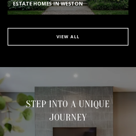
ESTATE HOMES IN WESTON
VIEW ALL
STEP INTO A UNIQUE
JOURNEY