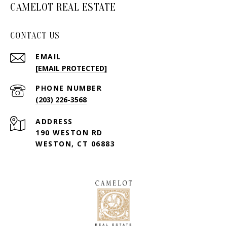
CAMELOT REAL ESTATE
CONTACT US
EMAIL
[EMAIL PROTECTED]
PHONE NUMBER
(203) 226-3568
ADDRESS
190 WESTON RD
WESTON, CT 06883