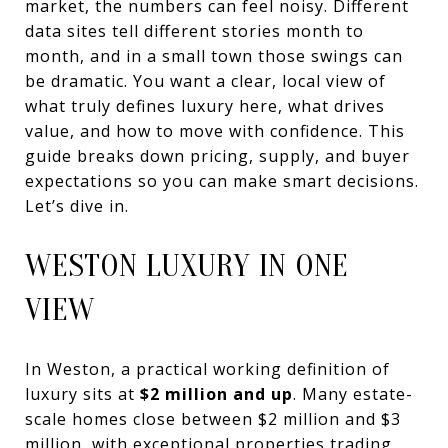
market, the numbers can feel noisy. Different
data sites tell different stories month to
month, and in a small town those swings can
be dramatic. You want a clear, local view of
what truly defines luxury here, what drives
value, and how to move with confidence. This
guide breaks down pricing, supply, and buyer
expectations so you can make smart decisions.
Let’s dive in.
WESTON LUXURY IN ONE
VIEW
In Weston, a practical working definition of
luxury sits at
$2 million and up
. Many estate-
scale homes close between $2 million and $3
million, with exceptional properties trading