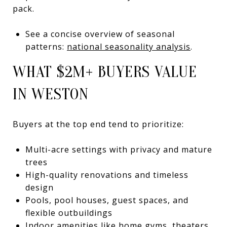
pack.
See a concise overview of seasonal
patterns:
national seasonality analysis
.
WHAT $2M+ BUYERS VALUE
IN WESTON
Buyers at the top end tend to prioritize:
Multi-acre settings with privacy and mature
trees
High-quality renovations and timeless
design
Pools, pool houses, guest spaces, and
flexible outbuildings
Indoor amenities like home gyms, theaters,