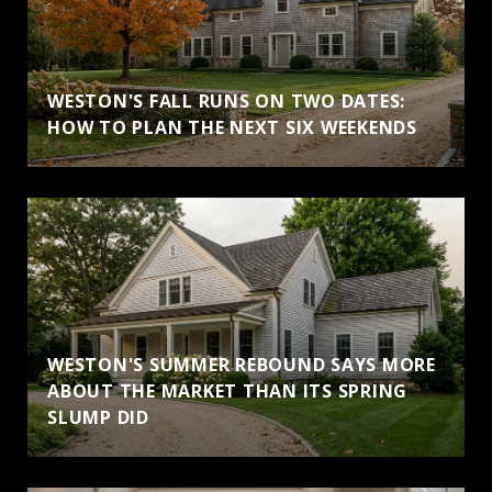
WESTON'S FALL RUNS ON TWO DATES:
HOW TO PLAN THE NEXT SIX WEEKENDS
WESTON'S SUMMER REBOUND SAYS MORE
ABOUT THE MARKET THAN ITS SPRING
SLUMP DID