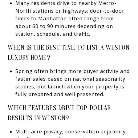
Many residents drive to nearby Metro-
North stations or highways; door-to-door
times to Manhattan often range from
about 60 to 90 minutes depending on
station, schedule, and traffic.
WHEN IS THE BEST TIME TO LIST A WESTON
LUXURY HOME?
Spring often brings more buyer activity and
faster sales based on national seasonality
studies, but launch when your property is
fully prepared and well presented.
WHICH FEATURES DRIVE TOP-DOLLAR
RESULTS IN WESTON?
Multi-acre privacy, conservation adjacency,