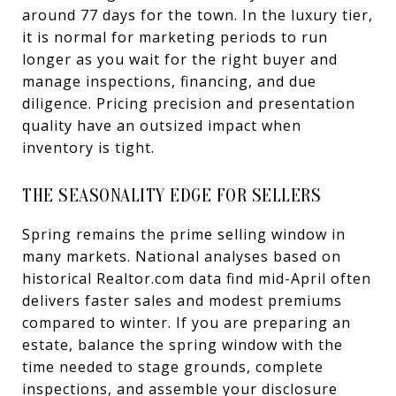
around 77 days for the town. In the luxury tier,
it is normal for marketing periods to run
longer as you wait for the right buyer and
manage inspections, financing, and due
diligence. Pricing precision and presentation
quality have an outsized impact when
inventory is tight.
THE SEASONALITY EDGE FOR SELLERS
Spring remains the prime selling window in
many markets. National analyses based on
historical Realtor.com data find mid-April often
delivers faster sales and modest premiums
compared to winter. If you are preparing an
estate, balance the spring window with the
time needed to stage grounds, complete
inspections, and assemble your disclosure