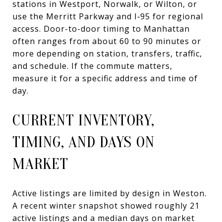
stations in Westport, Norwalk, or Wilton, or
use the Merritt Parkway and I‑95 for regional
access. Door-to-door timing to Manhattan
often ranges from about 60 to 90 minutes or
more depending on station, transfers, traffic,
and schedule. If the commute matters,
measure it for a specific address and time of
day.
CURRENT INVENTORY,
TIMING, AND DAYS ON
MARKET
Active listings are limited by design in Weston.
A recent winter snapshot showed roughly 21
active listings and a median days on market