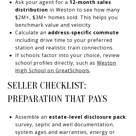
Ask your agent for a
12-month sales
distribution
in Weston to see how many
$2M+, $3M+ homes sold. This helps you
benchmark value and velocity.
Calculate an
address-specific commute
including drive time to your preferred
station and realistic train connections.
If schools factor into your choice, review
school profiles directly, such as
Weston
High School on GreatSchools
.
SELLER CHECKLIST:
PREPARATION THAT PAYS
Assemble an
estate-level disclosure pack
:
survey, septic and well documentation,
system ages and warranties, energy or