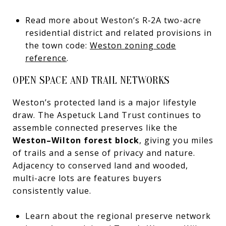
Read more about Weston’s R‑2A two-acre
residential district and related provisions in
the town code:
Weston zoning code
reference
.
OPEN SPACE AND TRAIL NETWORKS
Weston’s protected land is a major lifestyle
draw. The Aspetuck Land Trust continues to
assemble connected preserves like the
Weston–Wilton forest block
, giving you miles
of trails and a sense of privacy and nature.
Adjacency to conserved land and wooded,
multi-acre lots are features buyers
consistently value.
Learn about the regional preserve network