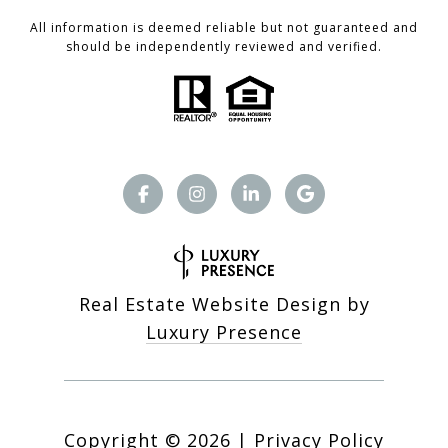
All information is deemed reliable but not guaranteed and
should be independently reviewed and verified.
Real Estate Website Design by
Luxury Presence
Copyright ©
2026
|
Privacy Policy