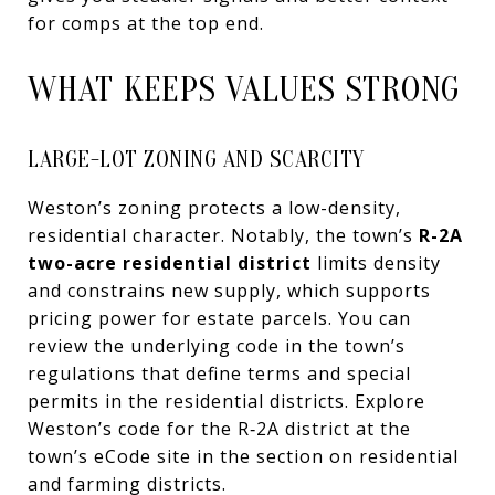
for comps at the top end.
WHAT KEEPS VALUES STRONG
LARGE-LOT ZONING AND SCARCITY
Weston’s zoning protects a low-density,
residential character. Notably, the town’s
R-2A
two-acre residential district
limits density
and constrains new supply, which supports
pricing power for estate parcels. You can
review the underlying code in the town’s
regulations that define terms and special
permits in the residential districts. Explore
Weston’s code for the R‑2A district at the
town’s eCode site in the section on residential
and farming districts.