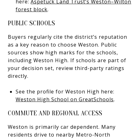
here:
Aspetuck Land Trust’s Weston–Wilton
forest block
.
PUBLIC SCHOOLS
Buyers regularly cite the district’s reputation
as a key reason to choose Weston. Public
sources show high marks for the schools,
including Weston High. If schools are part of
your decision set, review third-party ratings
directly.
See the profile for Weston High here:
Weston High School on GreatSchools
.
COMMUTE AND REGIONAL ACCESS
Weston is primarily car dependent. Many
residents drive to nearby Metro-North