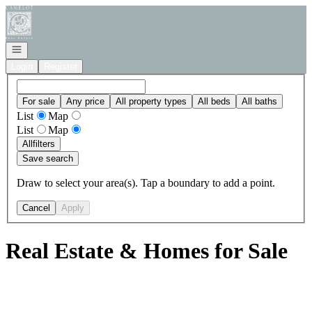
Go to: Homepage
Open navigation
Login
Register
For sale
Any price
All property types
All beds
All baths
List
Map
List
Map
All
filters
Save search
Draw to select your area(s). Tap a boundary to add a point.
Cancel
Apply
Real Estate & Homes for Sale