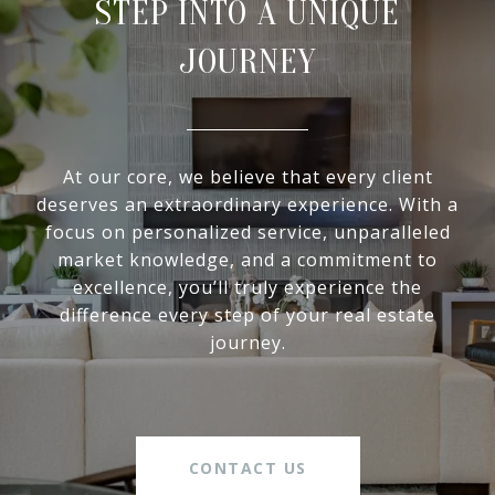
STEP INTO A UNIQUE
JOURNEY
At our core, we believe that every client
deserves an extraordinary experience. With a
focus on personalized service, unparalleled
market knowledge, and a commitment to
excellence, you’ll truly experience the
difference every step of your real estate
journey.
CONTACT US