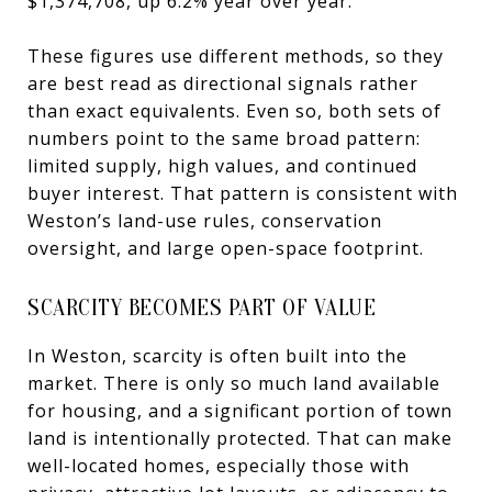
$1,374,708, up 6.2% year over year.
These figures use different methods, so they
are best read as directional signals rather
than exact equivalents. Even so, both sets of
numbers point to the same broad pattern:
limited supply, high values, and continued
buyer interest. That pattern is consistent with
Weston’s land-use rules, conservation
oversight, and large open-space footprint.
SCARCITY BECOMES PART OF VALUE
In Weston, scarcity is often built into the
market. There is only so much land available
for housing, and a significant portion of town
land is intentionally protected. That can make
well-located homes, especially those with