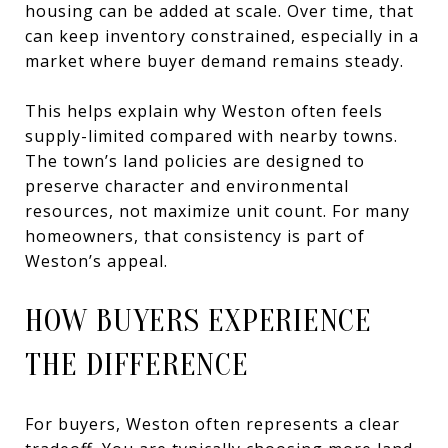
housing can be added at scale. Over time, that
can keep inventory constrained, especially in a
market where buyer demand remains steady.
This helps explain why Weston often feels
supply-limited compared with nearby towns.
The town’s land policies are designed to
preserve character and environmental
resources, not maximize unit count. For many
homeowners, that consistency is part of
Weston’s appeal.
HOW BUYERS EXPERIENCE
THE DIFFERENCE
For buyers, Weston often represents a clear