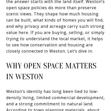
the answer starts with the land itself. Weston’s
open space policies do more than preserve
scenic views. They shape how much housing
can be built, what kinds of homes you will find,
and why privacy and acreage carry such strong
value here. If you are buying, selling, or simply
trying to understand the local market, it helps
to see how conservation and housing are
closely connected in Weston. Let’s dive in.
WHY OPEN SPACE MATTERS
IN WESTON
Weston’s identity has long been tied to low-
density living, limited commercial development,
and a strong commitment to natural land.
According to town planning materials, about