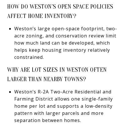
HOW DO WESTON’S OPEN SPACE POLICIES
AFFECT HOME INVENTORY?
Weston’s large open-space footprint, two-
acre zoning, and conservation review limit
how much land can be developed, which
helps keep housing inventory relatively
constrained.
WHY ARE LOT SIZES IN WESTON OFTEN
LARGER THAN NEARBY TOWNS?
Weston’s R-2A Two-Acre Residential and
Farming District allows one single-family
home per lot and supports a low-density
pattern with larger parcels and more
separation between homes.