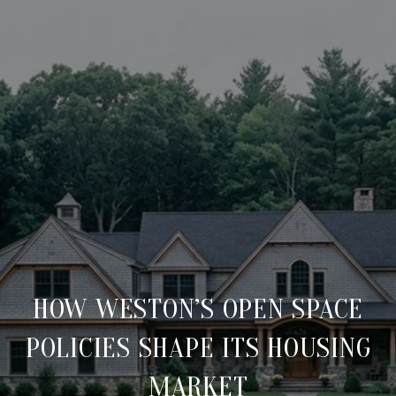
HOW WESTON’S OPEN SPACE
POLICIES SHAPE ITS HOUSING
MARKET