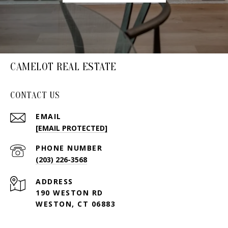
CAMELOT REAL ESTATE
CONTACT US
EMAIL
[EMAIL PROTECTED]
PHONE NUMBER
(203) 226-3568
ADDRESS
190 WESTON RD
WESTON, CT 06883