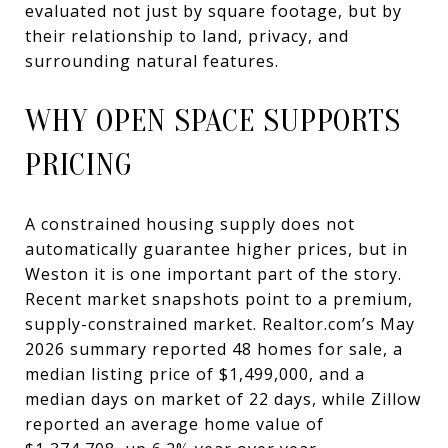
evaluated not just by square footage, but by
their relationship to land, privacy, and
surrounding natural features.
WHY OPEN SPACE SUPPORTS
PRICING
A constrained housing supply does not
automatically guarantee higher prices, but in
Weston it is one important part of the story.
Recent market snapshots point to a premium,
supply-constrained market. Realtor.com’s May
2026 summary reported 48 homes for sale, a
median listing price of $1,499,000, and a
median days on market of 22 days, while Zillow
reported an average home value of