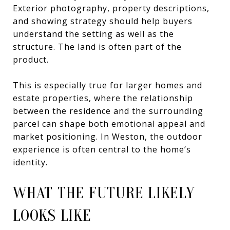
Exterior photography, property descriptions,
and showing strategy should help buyers
understand the setting as well as the
structure. The land is often part of the
product.
This is especially true for larger homes and
estate properties, where the relationship
between the residence and the surrounding
parcel can shape both emotional appeal and
market positioning. In Weston, the outdoor
experience is often central to the home’s
identity.
WHAT THE FUTURE LIKELY
LOOKS LIKE