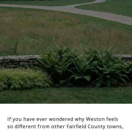
If you have ever wondered why Weston feels
so different from other Fairfield County towns,