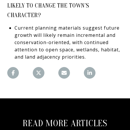
LIKELY TO CHANGE THE TOWN’S
CHARACTER?
Current planning materials suggest future
growth will likely remain incremental and
conservation-oriented, with continued
attention to open space, wetlands, habitat,
and land adjacency priorities.
READ MORE ARTICLES