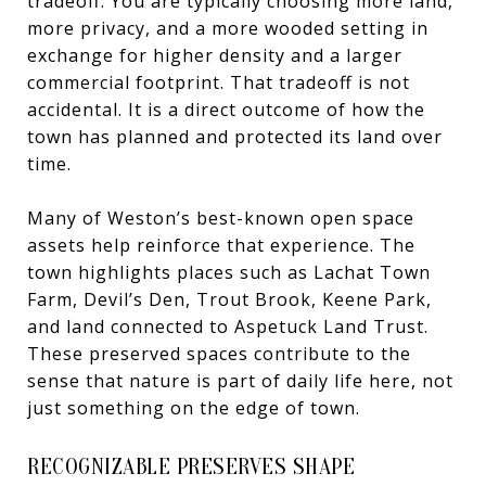
tradeoff. You are typically choosing more land,
more privacy, and a more wooded setting in
exchange for higher density and a larger
commercial footprint. That tradeoff is not
accidental. It is a direct outcome of how the
town has planned and protected its land over
time.
Many of Weston’s best-known open space
assets help reinforce that experience. The
town highlights places such as Lachat Town
Farm, Devil’s Den, Trout Brook, Keene Park,
and land connected to Aspetuck Land Trust.
These preserved spaces contribute to the
sense that nature is part of daily life here, not
just something on the edge of town.
RECOGNIZABLE PRESERVES SHAPE