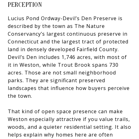
PERCEPTION
Lucius Pond Ordway-Devil’s Den Preserve is
described by the town as The Nature
Conservancy’s largest continuous preserve in
Connecticut and the largest tract of protected
land in densely developed Fairfield County.
Devil’s Den includes 1,746 acres, with most of
it in Weston, while Trout Brook spans 730
acres. Those are not small neighborhood
parks. They are significant preserved
landscapes that influence how buyers perceive
the town.
That kind of open space presence can make
Weston especially attractive if you value trails,
woods, and a quieter residential setting. It also
helps explain why homes here are often