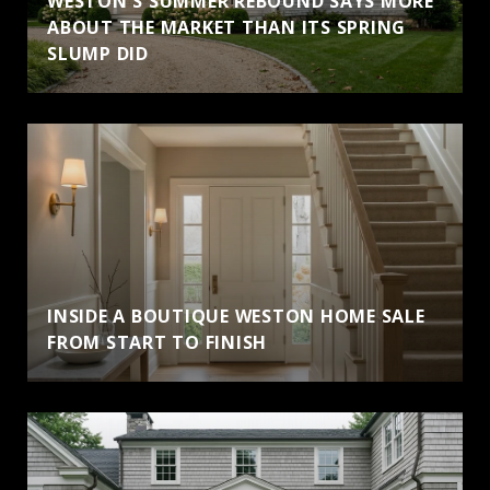
WESTON'S SUMMER REBOUND SAYS MORE
ABOUT THE MARKET THAN ITS SPRING
SLUMP DID
INSIDE A BOUTIQUE WESTON HOME SALE
FROM START TO FINISH