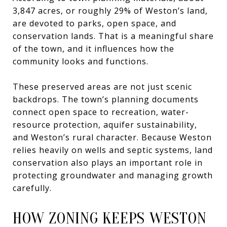
3,847 acres, or roughly 29% of Weston’s land,
are devoted to parks, open space, and
conservation lands. That is a meaningful share
of the town, and it influences how the
community looks and functions.
These preserved areas are not just scenic
backdrops. The town’s planning documents
connect open space to recreation, water-
resource protection, aquifer sustainability,
and Weston’s rural character. Because Weston
relies heavily on wells and septic systems, land
conservation also plays an important role in
protecting groundwater and managing growth
carefully.
HOW ZONING KEEPS WESTON