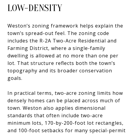
LOW-DENSITY
Weston’s zoning framework helps explain the
town’s spread-out feel. The zoning code
includes the R-2A Two-Acre Residential and
Farming District, where a single-family
dwelling is allowed at no more than one per
lot. That structure reflects both the town’s
topography and its broader conservation
goals.
In practical terms, two-acre zoning limits how
densely homes can be placed across much of
town. Weston also applies dimensional
standards that often include two-acre
minimum lots, 170-by-200-foot lot rectangles,
and 100-foot setbacks for many special-permit