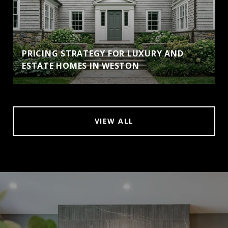
PRICING STRATEGY FOR LUXURY AND
ESTATE HOMES IN WESTON
VIEW ALL