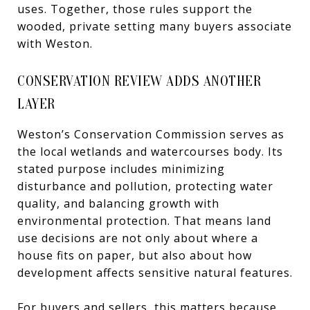
uses. Together, those rules support the
wooded, private setting many buyers associate
with Weston.
CONSERVATION REVIEW ADDS ANOTHER
LAYER
Weston’s Conservation Commission serves as
the local wetlands and watercourses body. Its
stated purpose includes minimizing
disturbance and pollution, protecting water
quality, and balancing growth with
environmental protection. That means land
use decisions are not only about where a
house fits on paper, but also about how
development affects sensitive natural features.
For buyers and sellers, this matters because