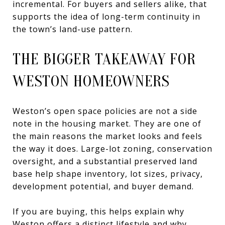
incremental. For buyers and sellers alike, that
supports the idea of long-term continuity in
the town’s land-use pattern.
THE BIGGER TAKEAWAY FOR
WESTON HOMEOWNERS
Weston’s open space policies are not a side
note in the housing market. They are one of
the main reasons the market looks and feels
the way it does. Large-lot zoning, conservation
oversight, and a substantial preserved land
base help shape inventory, lot sizes, privacy,
development potential, and buyer demand.
If you are buying, this helps explain why
Weston offers a distinct lifestyle and why