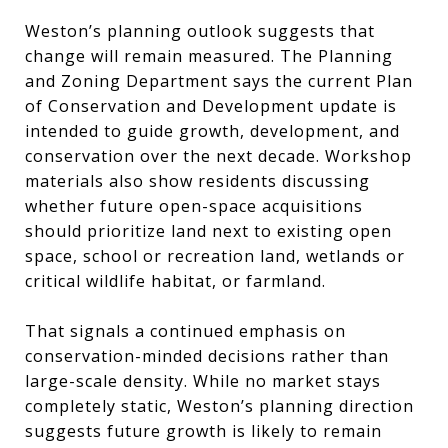
Weston’s planning outlook suggests that
change will remain measured. The Planning
and Zoning Department says the current Plan
of Conservation and Development update is
intended to guide growth, development, and
conservation over the next decade. Workshop
materials also show residents discussing
whether future open-space acquisitions
should prioritize land next to existing open
space, school or recreation land, wetlands or
critical wildlife habitat, or farmland.
That signals a continued emphasis on
conservation-minded decisions rather than
large-scale density. While no market stays
completely static, Weston’s planning direction
suggests future growth is likely to remain