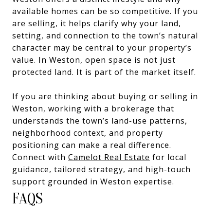
available homes can be so competitive. If you
are selling, it helps clarify why your land,
setting, and connection to the town’s natural
character may be central to your property’s
value. In Weston, open space is not just
protected land. It is part of the market itself.
If you are thinking about buying or selling in
Weston, working with a brokerage that
understands the town’s land-use patterns,
neighborhood context, and property
positioning can make a real difference.
Connect with
Camelot Real Estate
for local
guidance, tailored strategy, and high-touch
support grounded in Weston expertise.
FAQS