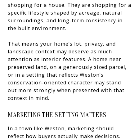
shopping for a house. They are shopping for a
specific lifestyle shaped by acreage, natural
surroundings, and long-term consistency in
the built environment.
That means your home’s lot, privacy, and
landscape context may deserve as much
attention as interior features. A home near
preserved land, on a generously sized parcel,
or in a setting that reflects Weston’s
conservation-oriented character may stand
out more strongly when presented with that
context in mind.
MARKETING THE SETTING MATTERS
In a town like Weston, marketing should
reflect how buyers actually make decisions.