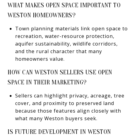
WHAT MAKES OPEN SPACE IMPORTANT TO
WESTON HOMEOWNERS?
Town planning materials link open space to
recreation, water-resource protection,
aquifer sustainability, wildlife corridors,
and the rural character that many
homeowners value.
HOW CAN WESTON SELLERS USE OPEN
SPACE IN THEIR MARKETING?
Sellers can highlight privacy, acreage, tree
cover, and proximity to preserved land
because those features align closely with
what many Weston buyers seek.
IS FUTURE DEVELOPMENT IN WESTON