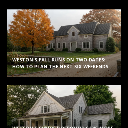
WESTON'S FALL RUNS ON TWO DATES:
HOW TO PLAN THE NEXT SIX WEEKENDS