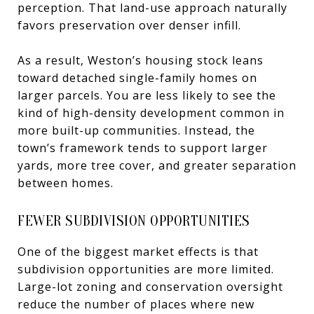
perception. That land-use approach naturally
favors preservation over denser infill.
As a result, Weston’s housing stock leans
toward detached single-family homes on
larger parcels. You are less likely to see the
kind of high-density development common in
more built-up communities. Instead, the
town’s framework tends to support larger
yards, more tree cover, and greater separation
between homes.
FEWER SUBDIVISION OPPORTUNITIES
One of the biggest market effects is that
subdivision opportunities are more limited.
Large-lot zoning and conservation oversight
reduce the number of places where new