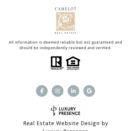
All information is deemed reliable but not guaranteed and
should be independently reviewed and verified.
Real Estate Website Design by