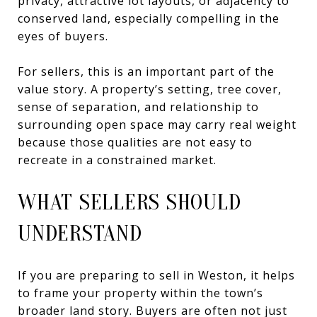
privacy, attractive lot layouts, or adjacency to
conserved land, especially compelling in the
eyes of buyers.
For sellers, this is an important part of the
value story. A property’s setting, tree cover,
sense of separation, and relationship to
surrounding open space may carry real weight
because those qualities are not easy to
recreate in a constrained market.
WHAT SELLERS SHOULD
UNDERSTAND
If you are preparing to sell in Weston, it helps
to frame your property within the town’s
broader land story. Buyers are often not just