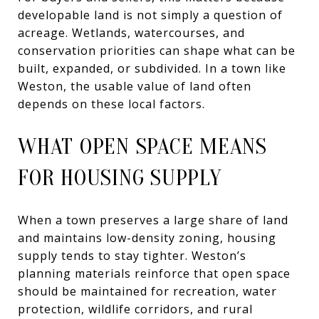
developable land is not simply a question of
acreage. Wetlands, watercourses, and
conservation priorities can shape what can be
built, expanded, or subdivided. In a town like
Weston, the usable value of land often
depends on these local factors.
WHAT OPEN SPACE MEANS
FOR HOUSING SUPPLY
When a town preserves a large share of land
and maintains low-density zoning, housing
supply tends to stay tighter. Weston’s
planning materials reinforce that open space
should be maintained for recreation, water
protection, wildlife corridors, and rural