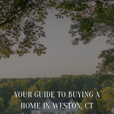
YOUR GUIDE TO BUYING A
HOME IN WESTON, CT