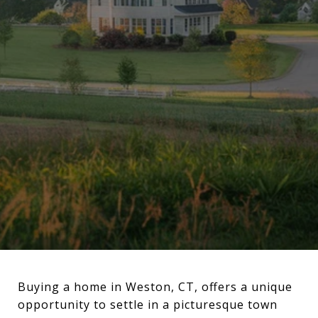
Buying a home in Weston, CT, offers a unique
opportunity to settle in a picturesque town