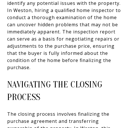
identify any potential issues with the property.
In Weston, hiring a qualified home inspector to
conduct a thorough examination of the home
can uncover hidden problems that may not be
immediately apparent. The inspection report
can serve as a basis for negotiating repairs or
adjustments to the purchase price, ensuring
that the buyer is fully informed about the
condition of the home before finalizing the
purchase.
NAVIGATING THE CLOSING
PROCESS
The closing process involves finalizing the
purchase agreement and transferring