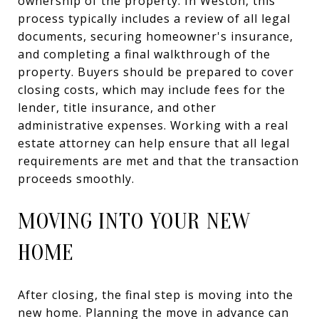
ownership of the property. In Weston, this
process typically includes a review of all legal
documents, securing homeowner's insurance,
and completing a final walkthrough of the
property. Buyers should be prepared to cover
closing costs, which may include fees for the
lender, title insurance, and other
administrative expenses. Working with a real
estate attorney can help ensure that all legal
requirements are met and that the transaction
proceeds smoothly.
MOVING INTO YOUR NEW
HOME
After closing, the final step is moving into the
new home. Planning the move in advance can