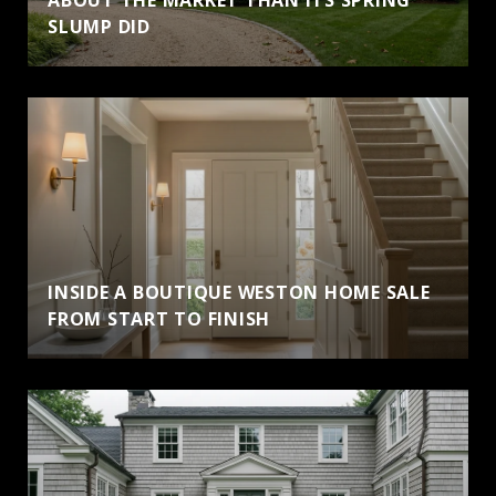
SLUMP DID
INSIDE A BOUTIQUE WESTON HOME SALE
FROM START TO FINISH