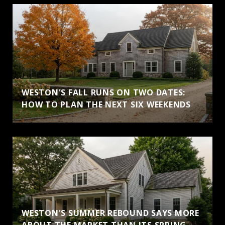
WESTON'S FALL RUNS ON TWO DATES:
HOW TO PLAN THE NEXT SIX WEEKENDS
WESTON'S SUMMER REBOUND SAYS MORE
ABOUT THE MARKET THAN ITS SPRING