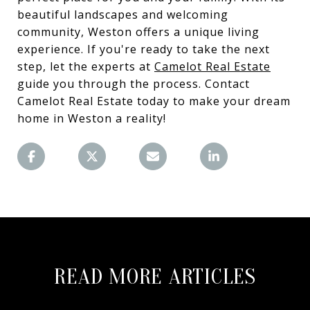
beautiful landscapes and welcoming
community, Weston offers a unique living
experience. If you're ready to take the next
step, let the experts at
Camelot Real Estate
guide you through the process. Contact
Camelot Real Estate today to make your dream
home in Weston a reality!
READ MORE ARTICLES