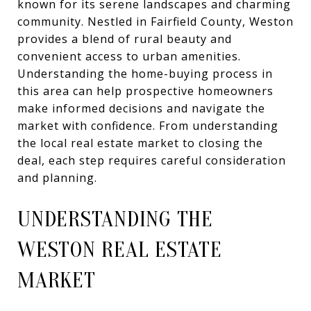
known for its serene landscapes and charming
community. Nestled in Fairfield County, Weston
provides a blend of rural beauty and
convenient access to urban amenities.
Understanding the home-buying process in
this area can help prospective homeowners
make informed decisions and navigate the
market with confidence. From understanding
the local real estate market to closing the
deal, each step requires careful consideration
and planning.
UNDERSTANDING THE
WESTON REAL ESTATE
MARKET