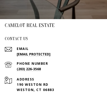
CAMELOT REAL ESTATE
CONTACT US
EMAIL
[EMAIL PROTECTED]
PHONE NUMBER
(203) 226-3568
ADDRESS
190 WESTON RD
WESTON, CT 06883