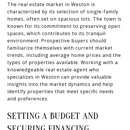
The real estate market in Weston is
characterized by its selection of single-family
homes, often set on spacious lots. The town is
known for its commitment to preserving open
spaces, which contributes to its tranquil
environment. Prospective buyers should
familiarize themselves with current market
trends, including average home prices and the
types of properties available. Working with a
knowledgeable real estate agent who
specializes in Weston can provide valuable
insights into the market dynamics and help
identify properties that meet specific needs
and preferences.
SETTING A BUDGET AND
SECURING FINANCING