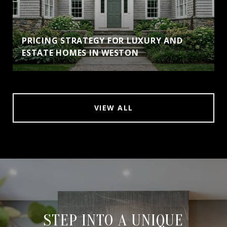
PRICING STRATEGY FOR LUXURY AND
ESTATE HOMES IN WESTON
VIEW ALL
STEP INTO A UNIQUE