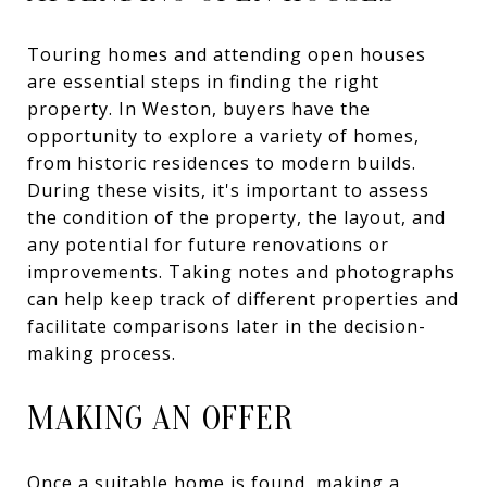
Touring homes and attending open houses
are essential steps in finding the right
property. In Weston, buyers have the
opportunity to explore a variety of homes,
from historic residences to modern builds.
During these visits, it's important to assess
the condition of the property, the layout, and
any potential for future renovations or
improvements. Taking notes and photographs
can help keep track of different properties and
facilitate comparisons later in the decision-
making process.
MAKING AN OFFER
Once a suitable home is found, making a