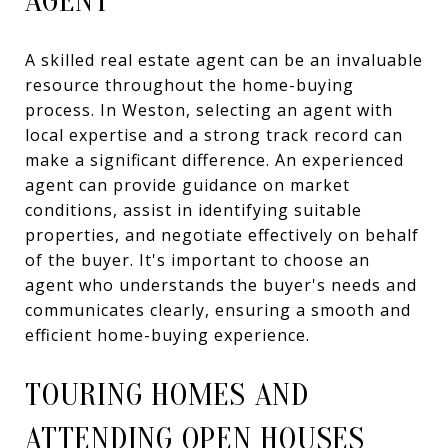
AGENT
A skilled real estate agent can be an invaluable
resource throughout the home-buying
process. In Weston, selecting an agent with
local expertise and a strong track record can
make a significant difference. An experienced
agent can provide guidance on market
conditions, assist in identifying suitable
properties, and negotiate effectively on behalf
of the buyer. It's important to choose an
agent who understands the buyer's needs and
communicates clearly, ensuring a smooth and
efficient home-buying experience.
TOURING HOMES AND
ATTENDING OPEN HOUSES