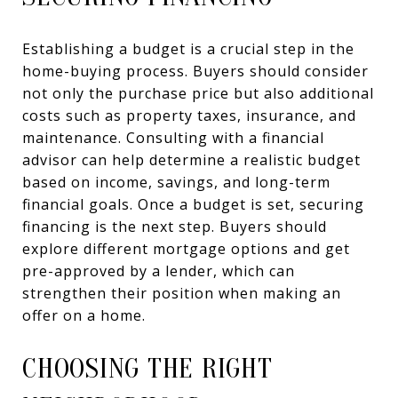
Establishing a budget is a crucial step in the
home-buying process. Buyers should consider
not only the purchase price but also additional
costs such as property taxes, insurance, and
maintenance. Consulting with a financial
advisor can help determine a realistic budget
based on income, savings, and long-term
financial goals. Once a budget is set, securing
financing is the next step. Buyers should
explore different mortgage options and get
pre-approved by a lender, which can
strengthen their position when making an
offer on a home.
CHOOSING THE RIGHT