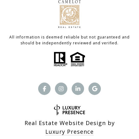
All information is deemed reliable but not guaranteed and
should be independently reviewed and verified.
Real Estate Website Design by
Luxury Presence