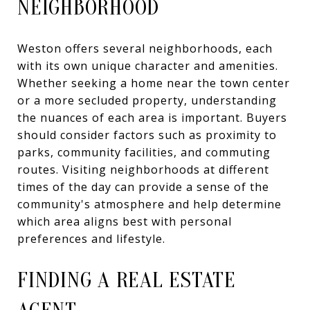
NEIGHBORHOOD
Weston offers several neighborhoods, each
with its own unique character and amenities.
Whether seeking a home near the town center
or a more secluded property, understanding
the nuances of each area is important. Buyers
should consider factors such as proximity to
parks, community facilities, and commuting
routes. Visiting neighborhoods at different
times of the day can provide a sense of the
community's atmosphere and help determine
which area aligns best with personal
preferences and lifestyle.
FINDING A REAL ESTATE