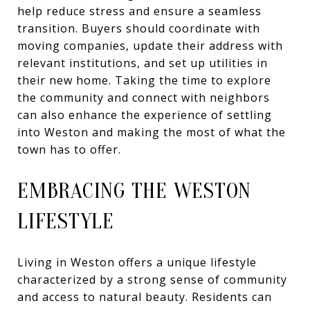
help reduce stress and ensure a seamless
transition. Buyers should coordinate with
moving companies, update their address with
relevant institutions, and set up utilities in
their new home. Taking the time to explore
the community and connect with neighbors
can also enhance the experience of settling
into Weston and making the most of what the
town has to offer.
EMBRACING THE WESTON
LIFESTYLE
Living in Weston offers a unique lifestyle
characterized by a strong sense of community
and access to natural beauty. Residents can