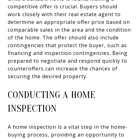
competitive offer is crucial. Buyers should
work closely with their real estate agent to
determine an appropriate offer price based on
comparable sales in the area and the condition
of the home. The offer should also include
contingencies that protect the buyer, such as
financing and inspection contingencies. Being
prepared to negotiate and respond quickly to
counteroffers can increase the chances of
securing the desired property.
CONDUCTING A HOME
INSPECTION
A home inspection is a vital step in the home-
buying process, providing an opportunity to