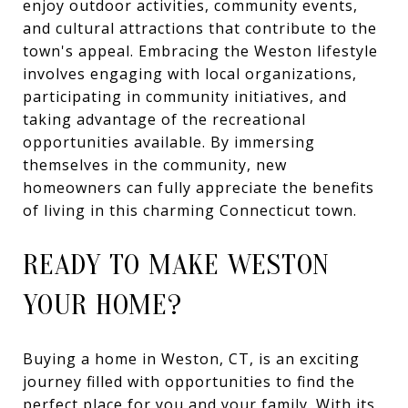
enjoy outdoor activities, community events,
and cultural attractions that contribute to the
town's appeal. Embracing the Weston lifestyle
involves engaging with local organizations,
participating in community initiatives, and
taking advantage of the recreational
opportunities available. By immersing
themselves in the community, new
homeowners can fully appreciate the benefits
of living in this charming Connecticut town.
READY TO MAKE WESTON
YOUR HOME?
Buying a home in Weston, CT, is an exciting
journey filled with opportunities to find the
perfect place for you and your family. With its