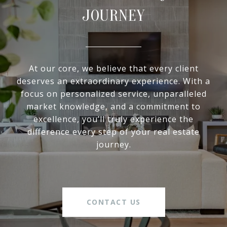
JOURNEY
At our core, we believe that every client
deserves an extraordinary experience. With a
focus on personalized service, unparalleled
market knowledge, and a commitment to
excellence, you’ll truly experience the
difference every step of your real estate
journey.
CONTACT US