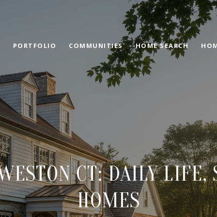
PORTFOLIO
COMMUNITIES
HOME SEARCH
HOM
 WESTON CT: DAILY LIFE,
HOMES