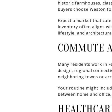
historic farmhouses, clas
buyers choose Weston for 
Expect a market that cate
inventory often aligns wit
lifestyle, and architectura
COMMUTE A
Many residents work in Fa
design, regional connecti
neighboring towns or acce
Your routine might include
between home and office,
HEALTHCAR