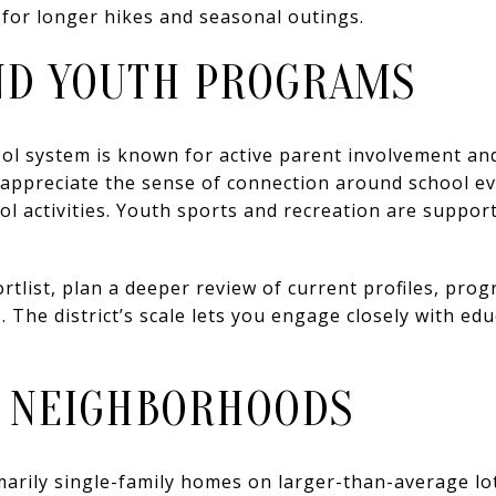
 for longer hikes and seasonal outings.
ND YOUTH PROGRAMS
ol system is known for active parent involvement an
s appreciate the sense of connection around school ev
l activities. Youth sports and recreation are suppor
.
ortlist, plan a deeper review of current profiles, pro
. The district’s scale lets you engage closely with ed
 NEIGHBORHOODS
arily single-family homes on larger-than-average lots