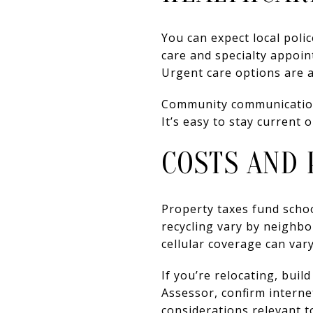
You can expect local poli
care and specialty appoint
Urgent care options are al
Community communications
It’s easy to stay current
COSTS AND 
Property taxes fund schoo
recycling vary by neighb
cellular coverage can vary
If you’re relocating, buil
Assessor, confirm interne
considerations relevant t