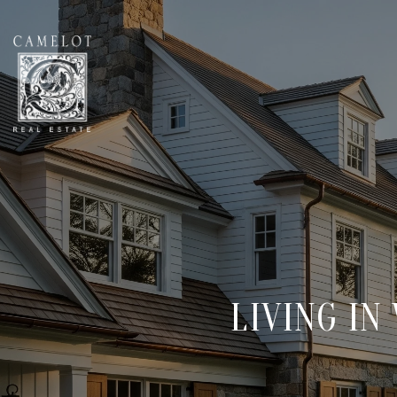
LIVING IN