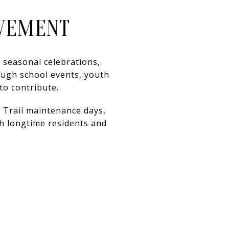
LVEMENT
 seasonal celebrations,
ough school events, youth
to contribute.
 Trail maintenance days,
 longtime residents and