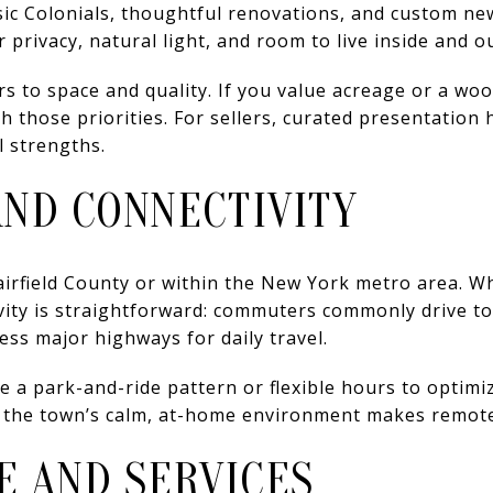
sic Colonials, thoughtful renovations, and custom n
privacy, natural light, and room to live inside and ou
rs to space and quality. If you value acreage or a wo
h those priorities. For sellers, curated presentation 
l strengths.
ND CONNECTIVITY
irfield County or within the New York metro area. Wh
vity is straightforward: commuters commonly drive to
ss major highways for daily travel.
 a park-and-ride pattern or flexible hours to optimize 
 the town’s calm, at-home environment makes remote 
E AND SERVICES