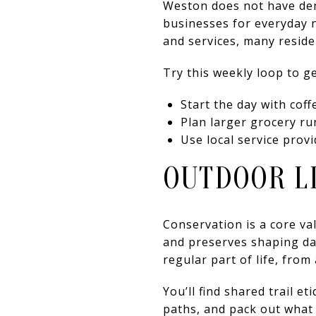
Weston does not have dens
businesses for everyday n
and services, many resid
Try this weekly loop to ge
Start the day with coff
Plan larger grocery ru
Use local service prov
OUTDOOR LI
Conservation is a core va
and preserves shaping dai
regular part of life, fro
You’ll find shared trail 
paths, and pack out what