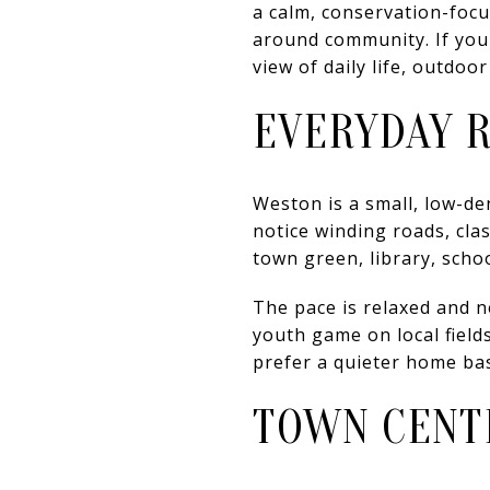
a calm, conservation-focu
around community. If you 
view of daily life, outdoo
EVERYDAY 
Weston is a small, low-de
notice winding roads, clas
town green, library, scho
The pace is relaxed and n
youth game on local field
prefer a quieter home bas
TOWN CENTE