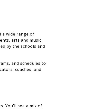
d a wide range of
ents, arts and music
ted by the schools and
grams, and schedules to
ucators, coaches, and
. You’ll see a mix of