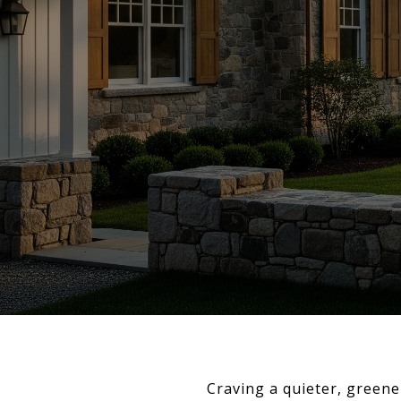
Craving a quieter, greene