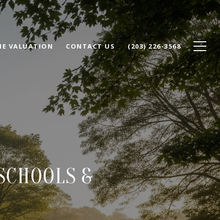
E VALUATION
CONTACT US
(203) 226-3568
 SCHOOLS &