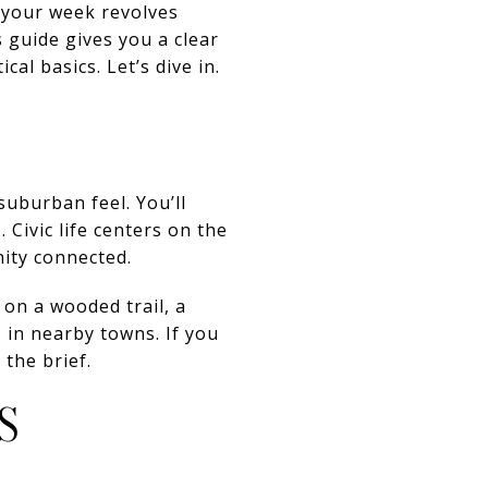
 your week revolves
 guide gives you a clear
al basics. Let’s dive in.
suburban feel. You’ll
 Civic life centers on the
nity connected.
on a wooded trail, a
 in nearby towns. If you
the brief.
S