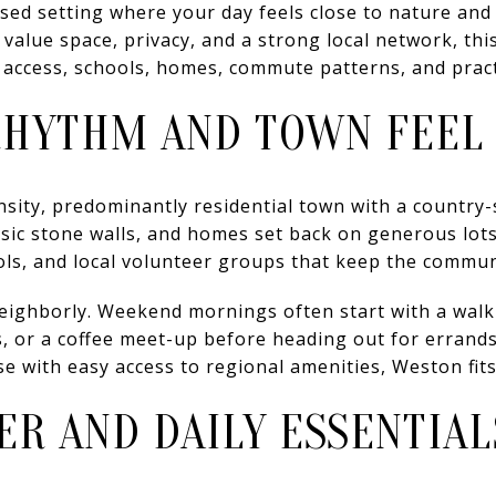
sed setting where your day feels close to nature and
value space, privacy, and a strong local network, this
r access, schools, homes, commute patterns, and practic
RHYTHM AND TOWN FEEL
nsity, predominantly residential town with a country-
sic stone walls, and homes set back on generous lots.
ols, and local volunteer groups that keep the commu
eighborly. Weekend mornings often start with a walk 
s, or a coffee meet-up before heading out for errands
e with easy access to regional amenities, Weston fits 
R AND DAILY ESSENTIAL