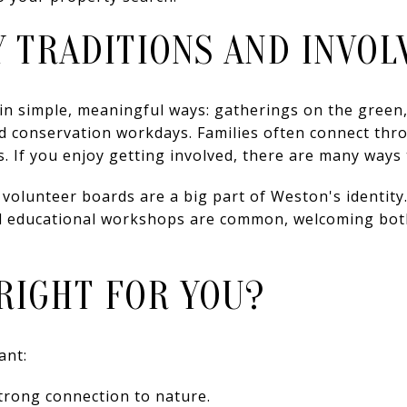
 TRADITIONS AND INVO
in simple, meaningful ways: gatherings on the green,
d conservation workdays. Families often connect thr
. If you enjoy getting involved, there are many ways 
olunteer boards are a big part of Weston's identity.
d educational workshops are common, welcoming both
RIGHT FOR YOU?
ant:
strong connection to nature.