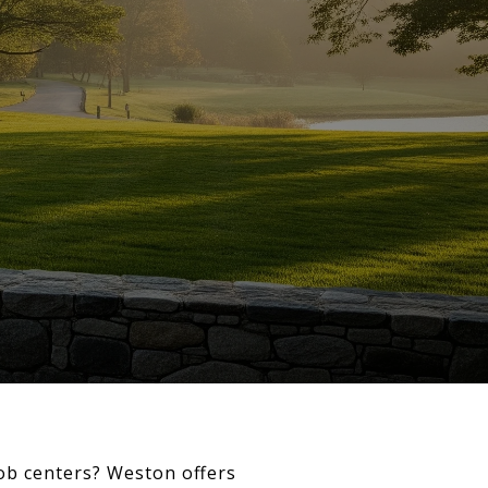
job centers? Weston offers