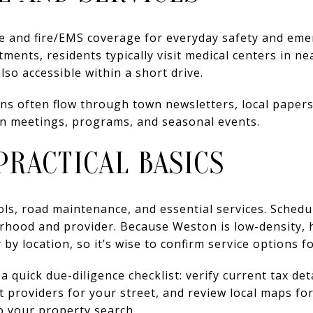
ce and fire/EMS coverage for everyday safety and eme
ments, residents typically visit medical centers in ne
so accessible within a short drive.
 often flow through town newsletters, local papers,
 on meetings, programs, and seasonal events.
PRACTICAL BASICS
ls, road maintenance, and essential services. Schedu
orhood and provider. Because Weston is low-density, 
 by location, so it’s wise to confirm service options fo
d a quick due-diligence checklist: verify current tax de
t providers for your street, and review local maps fo
o your property search.