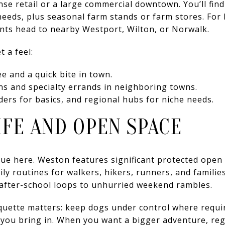
e retail or a large commercial downtown. You’ll find 
eeds, plus seasonal farm stands or farm stores. For 
ents head to nearby Westport, Wilton, or Norwalk.
t a feel:
ee and a quick bite in town.
ns and specialty errands in neighboring towns.
iders for basics, and regional hubs for niche needs.
FE AND OPEN SPACE
lue here. Weston features significant protected open 
ly routines for walkers, hikers, runners, and families
m after-school loops to unhurried weekend rambles.
etiquette matters: keep dogs under control where requ
 you bring in. When you want a bigger adventure, reg