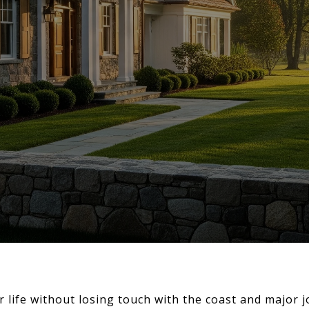
r life without losing touch with the coast and major 