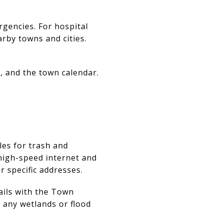
rgencies. For hospital
arby towns and cities.
 and the town calendar.
les for trash and
high-speed internet and
r specific addresses.
tails with the Town
r any wetlands or flood