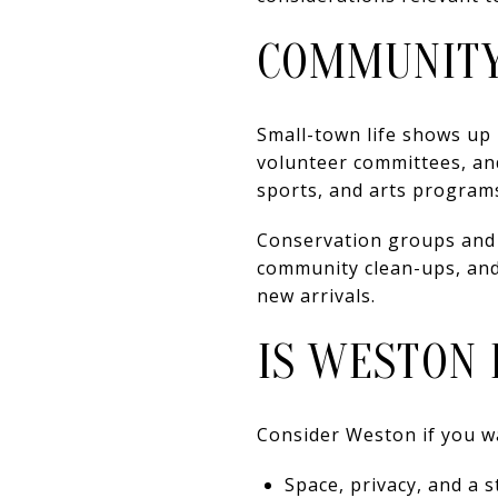
COMMUNITY
Small-town life shows up 
volunteer committees, an
sports, and arts programs
Conservation groups and v
community clean-ups, an
new arrivals.
IS WESTON 
Consider Weston if you w
Space, privacy, and a 