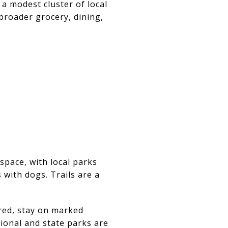
a modest cluster of local
broader grocery, dining,
space, with local parks
 with dogs. Trails are a
ired, stay on marked
ional and state parks are