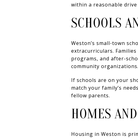
within a reasonable drive
SCHOOLS A
Weston’s small-town scho
extracurriculars. Familie
programs, and after-schoo
community organizations
If schools are on your sh
match your family’s needs
fellow parents.
HOMES AND
Housing in Weston is prim