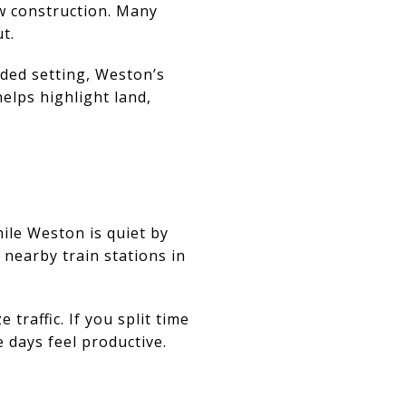
ew construction. Many
t.
oded setting, Weston’s
helps highlight land,
ile Weston is quiet by
 nearby train stations in
traffic. If you split time
days feel productive.