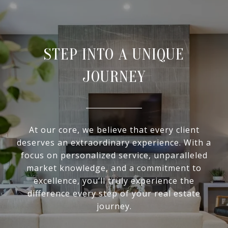
STEP INTO A UNIQUE
JOURNEY
At our core, we believe that every client
deserves an extraordinary experience. With a
focus on personalized service, unparalleled
market knowledge, and a commitment to
excellence, you’ll truly experience the
difference every step of your real estate
journey.