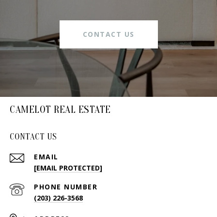
CONTACT US
CAMELOT REAL ESTATE
CONTACT US
EMAIL
[EMAIL PROTECTED]
PHONE NUMBER
(203) 226-3568