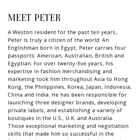
MEET PETER
A Weston resident for the past ten years,
Peter is truly a citizen of the world. An
Englishman born in Egypt, Peter carries four
passports: American, Australian, British and
Egyptian. For over twenty-five years, his
expertise in fashion merchandising and
marketing took him throughout Asia to Hong
Kong, the Philippines, Korea, Japan, Indonesia,
China and India. He has been responsible for
launching three designer brands, developing
private labels, and establishing a variety of
boutiques in the U.S., U.K. and Australia.
Those exceptional marketing and negotiation
skills that made him so successful in the