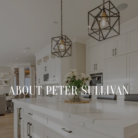
ABOUT PETER SULLIVAN