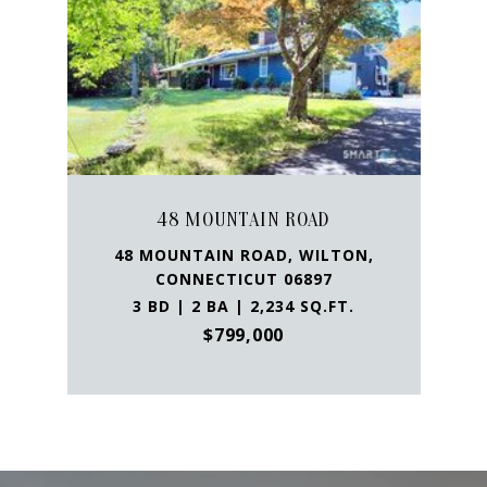
48 MOUNTAIN ROAD
48 MOUNTAIN ROAD, WILTON,
CONNECTICUT 06897
3 BD | 2 BA | 2,234 SQ.FT.
$799,000