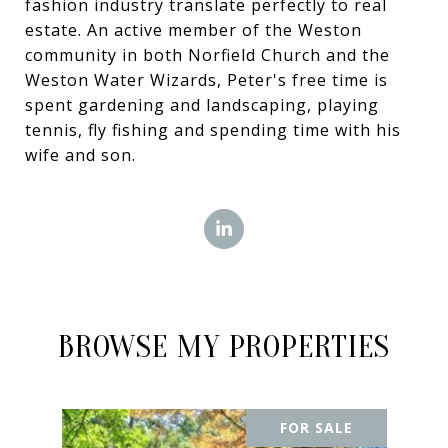
fashion industry translate perfectly to real
estate. An active member of the Weston
community in both Norfield Church and the
Weston Water Wizards, Peter's free time is
spent gardening and landscaping, playing
tennis, fly fishing and spending time with his
wife and son.
BROWSE MY PROPERTIES
FOR SALE