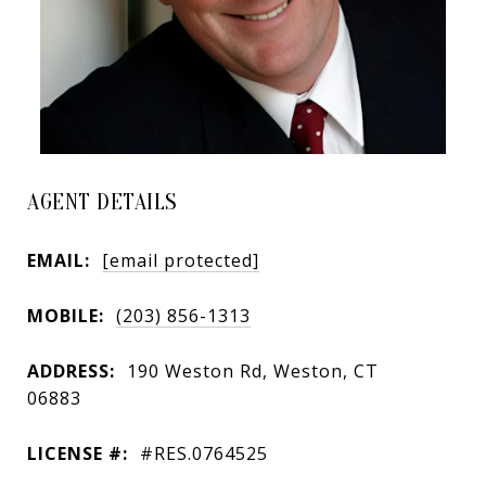
AGENT DETAILS
EMAIL:
[email protected]
MOBILE:
(203) 856-1313
ADDRESS:
190 Weston Rd, Weston, CT
06883
LICENSE #:
#RES.0764525