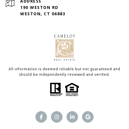
ADDRESS
190 WESTON RD
WESTON, CT 06883
All information is deemed reliable but not guaranteed and
should be independently reviewed and verified.