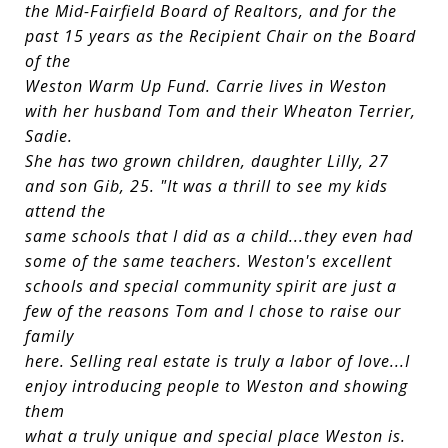
the Mid-Fairfield Board of Realtors, and for the
past 15 years as the Recipient Chair on the Board
of the
Weston Warm Up Fund. Carrie lives in Weston
with her husband Tom and their Wheaton Terrier,
Sadie.
She has two grown children, daughter Lilly, 27
and son Gib, 25. "It was a thrill to see my kids
attend the
same schools that I did as a child...they even had
some of the same teachers. Weston's excellent
schools and special community spirit are just a
few of the reasons Tom and I chose to raise our
family
here. Selling real estate is truly a labor of love...I
enjoy introducing people to Weston and showing
them
what a truly unique and special place Weston is.