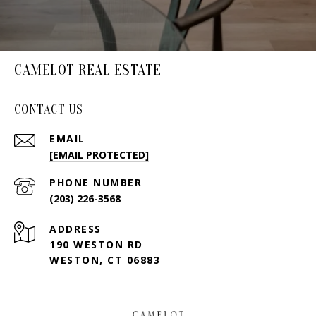
CAMELOT REAL ESTATE
CONTACT US
EMAIL
[EMAIL PROTECTED]
PHONE NUMBER
(203) 226-3568
ADDRESS
190 WESTON RD
WESTON, CT 06883