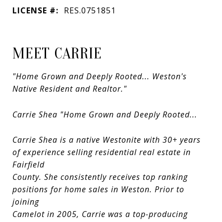
LICENSE #:
RES.0751851
MEET CARRIE
"Home Grown and Deeply Rooted... Weston's
Native Resident and Realtor."
Carrie Shea "Home Grown and Deeply Rooted...
Carrie Shea is a native Westonite with 30+ years
of experience selling residential real estate in
Fairfield
County. She consistently receives top ranking
positions for home sales in Weston. Prior to
joining
Camelot in 2005, Carrie was a top-producing