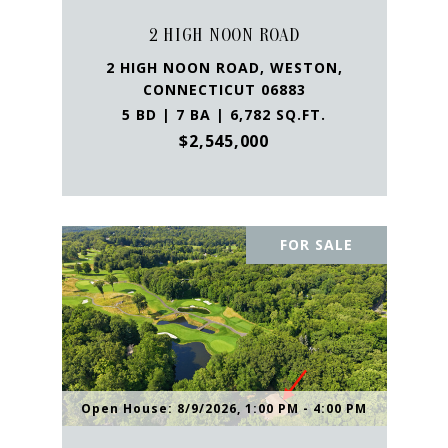
2 HIGH NOON ROAD
2 HIGH NOON ROAD, WESTON,
CONNECTICUT 06883
5 BD | 7 BA | 6,782 SQ.FT.
$2,545,000
FOR SALE
Open House: 8/9/2026, 1:00 PM - 4:00 PM