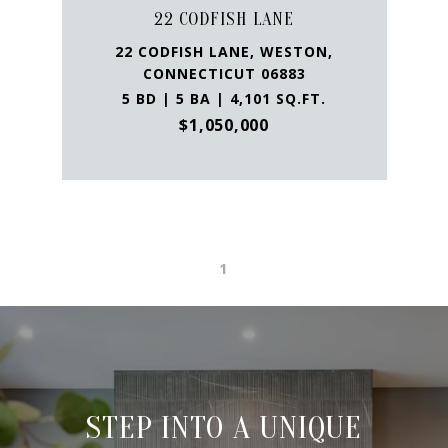
22 CODFISH LANE
22 CODFISH LANE, WESTON,
CONNECTICUT 06883
5 BD | 5 BA | 4,101 SQ.FT.
$1,050,000
1
STEP INTO A UNIQUE