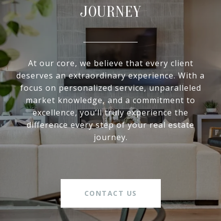
JOURNEY
At our core, we believe that every client
deserves an extraordinary experience. With a
focus on personalized service, unparalleled
market knowledge, and a commitment to
excellence, you’ll truly experience the
difference every step of your real estate
journey.
CONTACT US