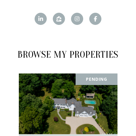
BROWSE MY PROPERTIES
PENDING