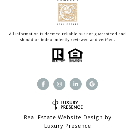
All information is deemed reliable but not guaranteed and
should be independently reviewed and verified.
Real Estate Website Design by
Luxury Presence