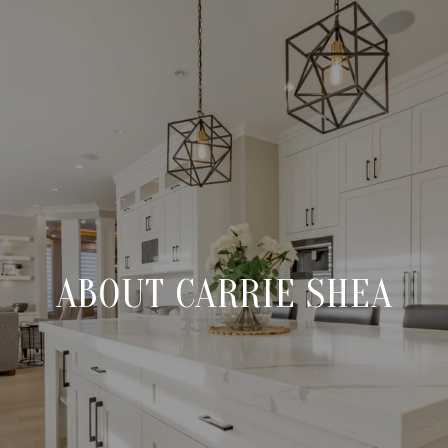
ABOUT CARRIE SHEA