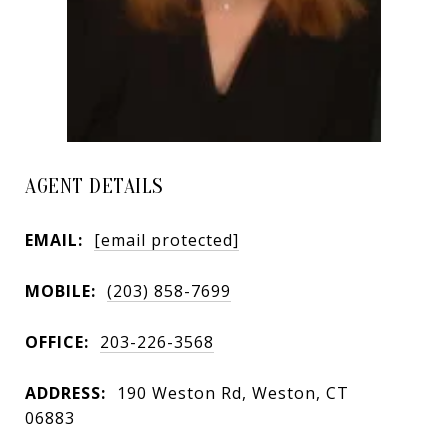
AGENT DETAILS
EMAIL:
[email protected]
MOBILE:
(203) 858-7699
OFFICE:
203-226-3568
ADDRESS:
190 Weston Rd, Weston, CT
06883