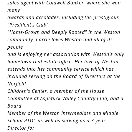
sales agent with Coldwell Banker, where she won
many
awards and accolades, including the prestigious
"President's Club".
"Home-Grown and Deeply Rooted" in the Weston
community, Carrie loves Weston and all of its
people
and is enjoying her association with Weston's only
hometown real estate office. Her love of Weston
extends into her community service which has
included serving on the Board of Directors at the
Norfield
Children's Center, a member of the House
Committee at Aspetuck Valley Country Club, and a
Board
Member of the Weston Intermediate and Middle
School PTO', as well as serving as a 3 year
Director for