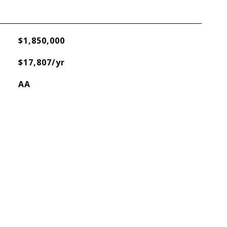
$1,850,000
$17,807/yr
AA