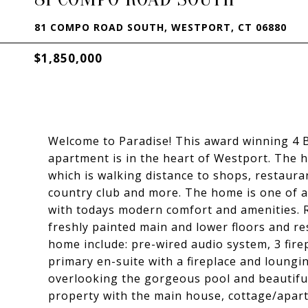
81 COMPO ROAD SOUTH, WESTPORT, CT 06880
$1,850,000
Welcome to Paradise! This award winning 4 
apartment is in the heart of Westport. The 
which is walking distance to shops, restaura
country club and more. The home is one of a
with todays modern comfort and amenities. 
freshly painted main and lower floors and r
home include: pre-wired audio system, 3 fire
primary en-suite with a fireplace and loungin
overlooking the gorgeous pool and beautifull
property with the main house, cottage/apar