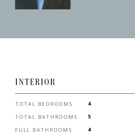
INTERIOR
TOTAL BEDROOMS
4
TOTAL BATHROOMS
5
FULL BATHROOMS
4