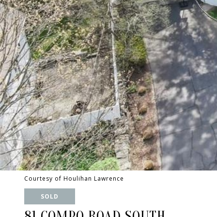
Courtesy of Houlihan Lawrence
SOLD
81 COMPO ROAD SOUTH