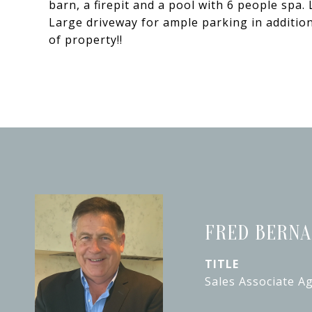
barn, a firepit and a pool with 6 people spa
Large driveway for ample parking in addition
of property!!
FRED BERN
TITLE
Sales Associate A