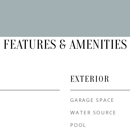
FEATURES & AMENITIES
EXTERIOR
GARAGE SPACE
WATER SOURCE
POOL