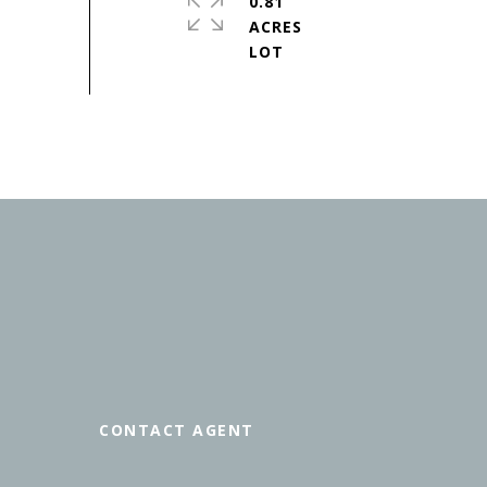
0.81
ACRES
CONTACT AGENT