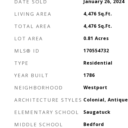
DATE SOLD
January 26, 2024
LIVING AREA
4,476
Sq.Ft.
TOTAL AREA
4,476
Sq.Ft.
LOT AREA
0.81
Acres
MLS® ID
170554732
TYPE
Residential
YEAR BUILT
1786
NEIGHBORHOOD
Westport
ARCHITECTURE STYLES
Colonial, Antique
ELEMENTARY SCHOOL
Saugatuck
MIDDLE SCHOOL
Bedford