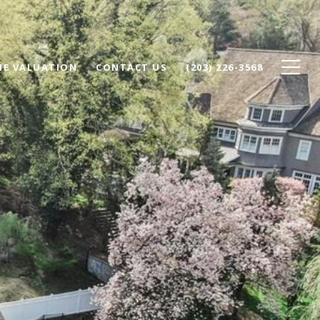
E VALUATION
CONTACT US
(203) 226-3568