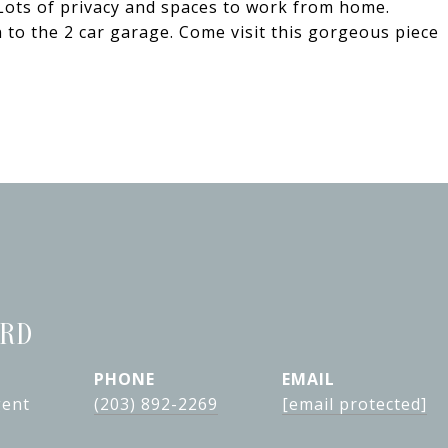
. Lots of privacy and spaces to work from home.
 to the 2 car garage. Come visit this gorgeous piece
ARD
PHONE
EMAIL
gent
(203) 892-2269
[email protected]