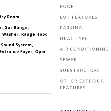
ROOF
ndry Room
LOT FEATURES
r, Gas Range,
PARKING
, Washer, Range Hood
HEAT TYPE
, Sound System,
AIR CONDITIONING
Entrance Foyer, Open
SEWER
SUBSTRUCTURE
OTHER EXTERIOR
FEATURES