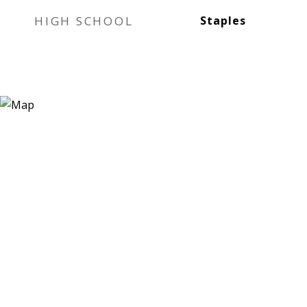
HIGH SCHOOL
Staples