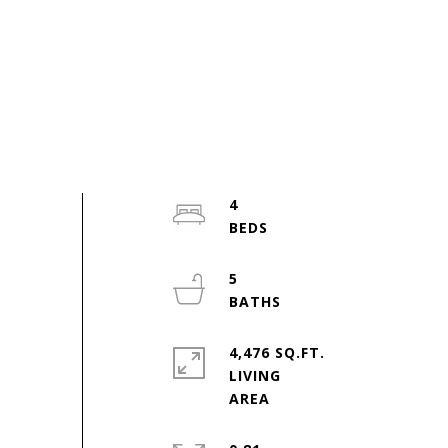
4
5
4,476 SQ.FT.
LIVING