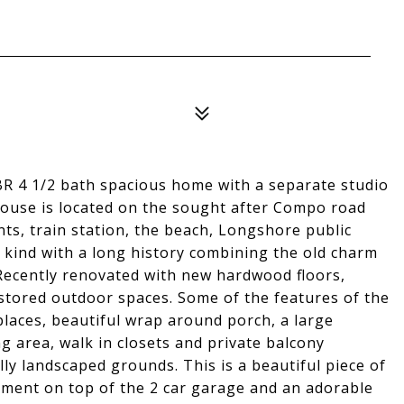
BR 4 1/2 bath spacious home with a separate studio
house is located on the sought after Compo road
nts, train station, the beach, Longshore public
 kind with a long history combining the old charm
Recently renovated with new hardwood floors,
estored outdoor spaces. Some of the features of the
places, beautiful wrap around porch, a large
g area, walk in closets and private balcony
y landscaped grounds. This is a beautiful piece of
tment on top of the 2 car garage and an adorable