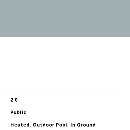
2.0
Public
Heated, Outdoor Pool, In Ground