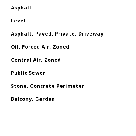
Asphalt
Level
Asphalt, Paved, Private, Driveway
Oil, Forced Air, Zoned
Central Air, Zoned
Public Sewer
Stone, Concrete Perimeter
Balcony, Garden