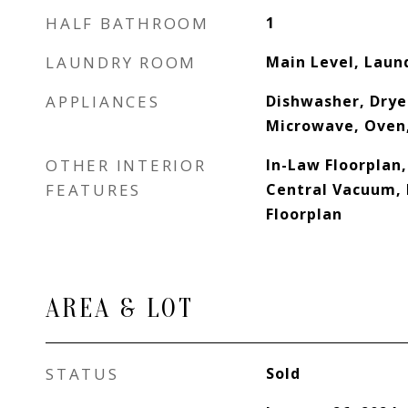
HALF BATHROOM
1
LAUNDRY ROOM
Main Level, Lau
APPLIANCES
Dishwasher, Drye
Microwave, Oven
OTHER INTERIOR
In-Law Floorplan
FEATURES
Central Vacuum, 
Floorplan
AREA & LOT
STATUS
Sold