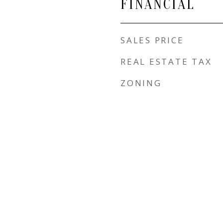
FINANCIAL
SALES PRICE
REAL ESTATE TAX
ZONING