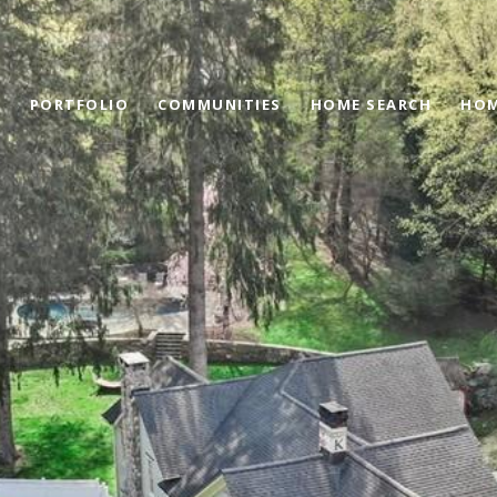
PORTFOLIO
COMMUNITIES
HOME SEARCH
HOM