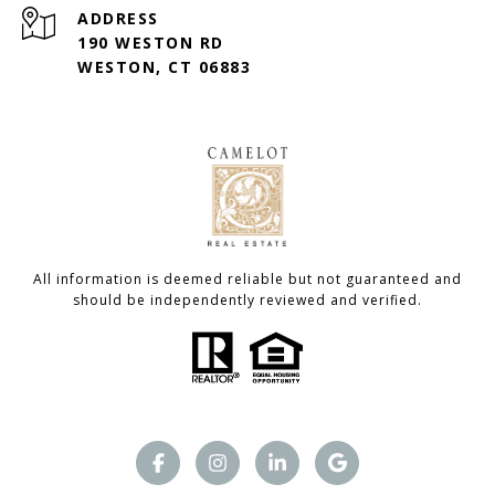
ADDRESS
190 WESTON RD
WESTON, CT 06883
All information is deemed reliable but not guaranteed and
should be independently reviewed and verified.