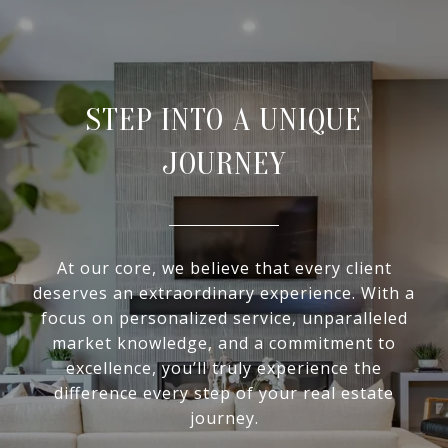
STEP INTO A UNIQUE
JOURNEY
At our core, we believe that every client
deserves an extraordinary experience. With a
focus on personalized service, unparalleled
market knowledge, and a commitment to
excellence, you’ll truly experience the
difference every step of your real estate
journey.