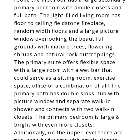
primary bedroom with ample closets and
full bath. The light-filled living room has
floor to ceiling fieldstone fireplace,
random width floors and a large picture
window overlooking the beautiful
grounds with mature trees, flowering
shrubs and natural rock outcroppings.
The primary suite offers flexible space
with a large room with a wet bar that
could serve as a sitting room, exercise
space, office or a combination of all! The
primary bath has double sinks, tub with
picture window and separate walk-in
shower and connects with two walk-in
closets. The primary bedroom is large &
bright with even more closets.
Additionally, on the upper level there are