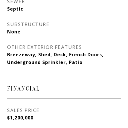
SEWER
Septic
SUBSTRUCTURE
None
OTHER EXTERIOR FEATURES
Breezeway, Shed, Deck, French Doors,
Underground Sprinkler, Patio
FINANCIAL
SALES PRICE
$1,200,000