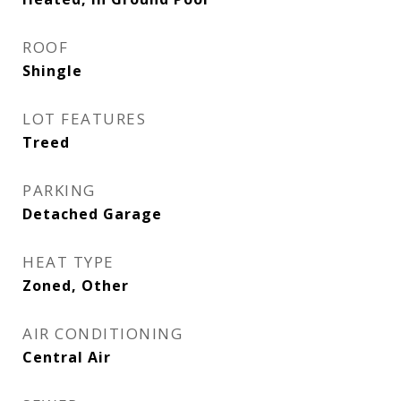
ROOF
Shingle
LOT FEATURES
Treed
PARKING
Detached Garage
HEAT TYPE
Zoned, Other
AIR CONDITIONING
Central Air