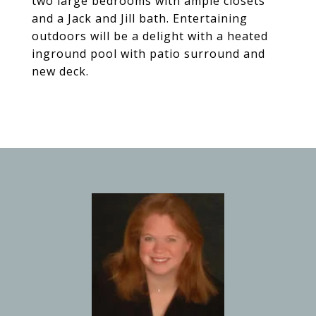
two large bedrooms with ample closets
and a Jack and Jill bath. Entertaining
outdoors will be a delight with a heated
inground pool with patio surround and
new deck.