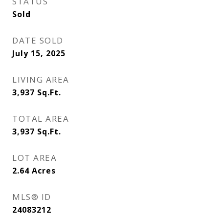
STATUS
Sold
DATE SOLD
July 15, 2025
LIVING AREA
3,937
Sq.Ft.
TOTAL AREA
3,937
Sq.Ft.
LOT AREA
2.64
Acres
MLS® ID
24083212