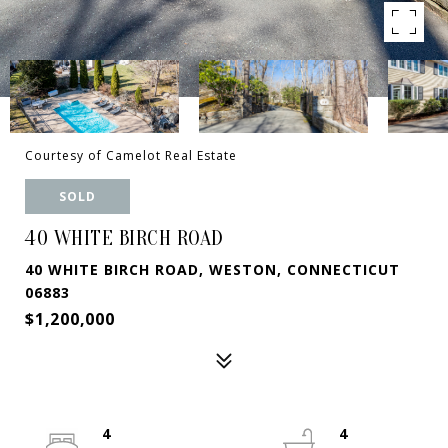
Courtesy of Camelot Real Estate
SOLD
40 WHITE BIRCH ROAD
40 WHITE BIRCH ROAD, WESTON, CONNECTICUT
06883
$1,200,000
4
4