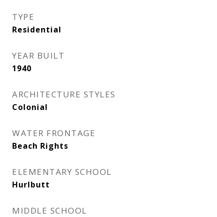
TYPE
Residential
YEAR BUILT
1940
ARCHITECTURE STYLES
Colonial
WATER FRONTAGE
Beach Rights
ELEMENTARY SCHOOL
Hurlbutt
MIDDLE SCHOOL