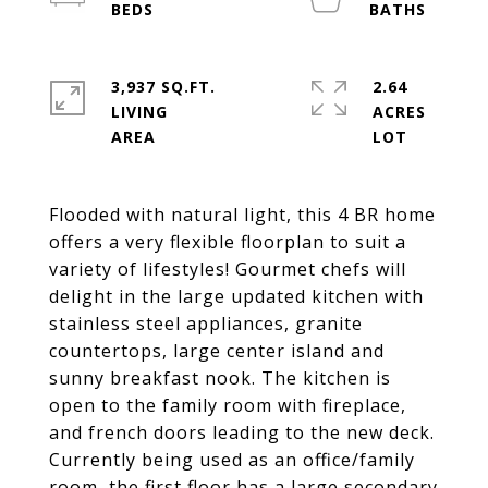
3,937 SQ.FT.
2.64
LIVING
ACRES
Flooded with natural light, this 4 BR home
offers a very flexible floorplan to suit a
variety of lifestyles! Gourmet chefs will
delight in the large updated kitchen with
stainless steel appliances, granite
countertops, large center island and
sunny breakfast nook. The kitchen is
open to the family room with fireplace,
and french doors leading to the new deck.
Currently being used as an office/family
room, the first floor has a large secondary