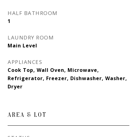
HALF BATHROOM
1
LAUNDRY ROOM
Main Level
APPLIANCES
Cook Top, Wall Oven, Microwave,
Refrigerator, Freezer, Dishwasher, Washer,
Dryer
AREA & LOT