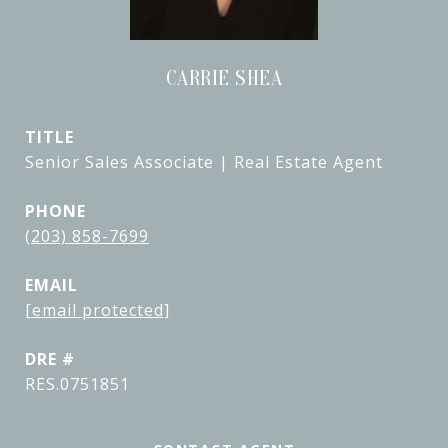
CARRIE SHEA
TITLE
Senior Sales Associate | Real Estate Agent
PHONE
(203) 858-7699
EMAIL
[email protected]
DRE #
RES.0751851