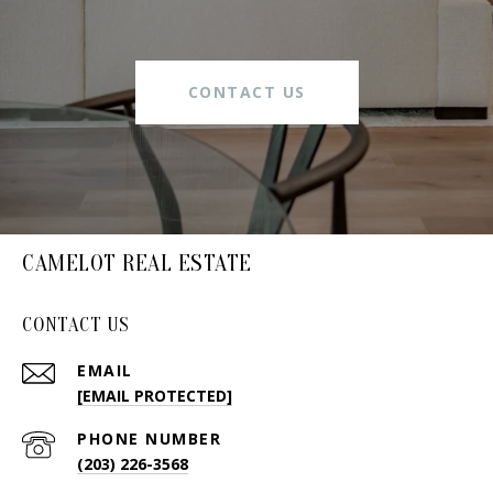
CONTACT US
CAMELOT REAL ESTATE
CONTACT US
EMAIL
[EMAIL PROTECTED]
PHONE NUMBER
(203) 226-3568