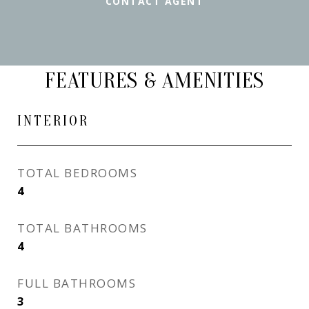
CONTACT AGENT
FEATURES & AMENITIES
INTERIOR
TOTAL BEDROOMS
4
TOTAL BATHROOMS
4
FULL BATHROOMS
3