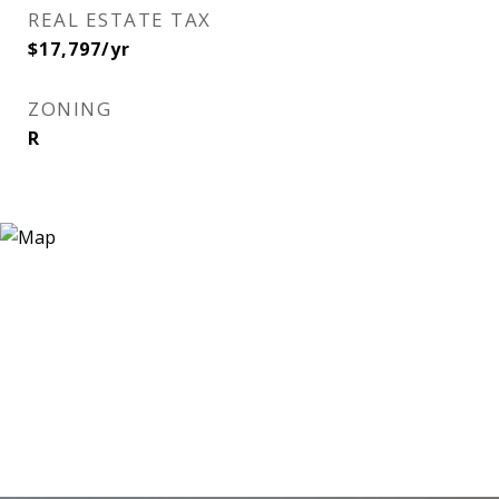
REAL ESTATE TAX
$17,797/yr
ZONING
R