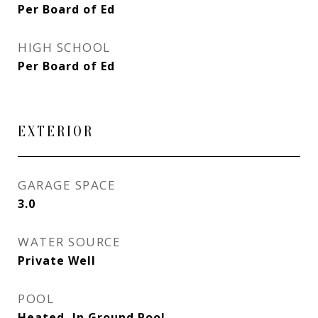
Per Board of Ed
HIGH SCHOOL
Per Board of Ed
EXTERIOR
GARAGE SPACE
3.0
WATER SOURCE
Private Well
POOL
Heated, In Ground Pool