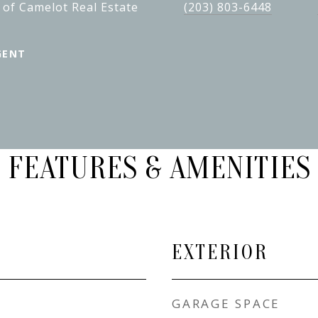
 of Camelot Real Estate
(203) 803-6448
GENT
FEATURES & AMENITIES
EXTERIOR
GARAGE SPACE