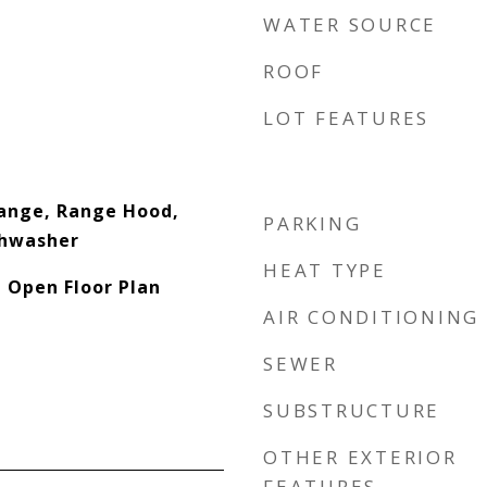
WATER SOURCE
ROOF
LOT FEATURES
ange, Range Hood,
PARKING
shwasher
HEAT TYPE
, Open Floor Plan
AIR CONDITIONING
SEWER
SUBSTRUCTURE
OTHER EXTERIOR
FEATURES