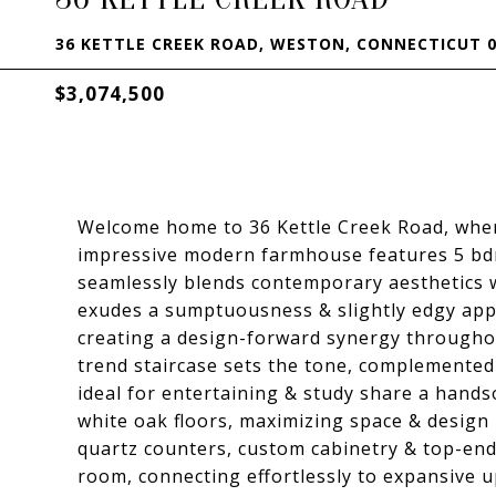
36 KETTLE CREEK ROAD, WESTON, CONNECTICUT 0
$3,074,500
Welcome home to 36 Kettle Creek Road, where 
impressive modern farmhouse features 5 bdr
seamlessly blends contemporary aesthetics w
exudes a sumptuousness & slightly edgy appr
creating a design-forward synergy throughou
trend staircase sets the tone, complemented
ideal for entertaining & study share a handso
white oak floors, maximizing space & design 
quartz counters, custom cabinetry & top-end
room, connecting effortlessly to expansive 