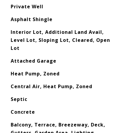
Private Well
Asphalt Shingle
Interior Lot, Additional Land Avail,
Level Lot, Sloping Lot, Cleared, Open
Lot
Attached Garage
Heat Pump, Zoned
Central Air, Heat Pump, Zoned
Septic
Concrete
Balcony, Terrace, Breezeway, Deck,
Gutters, Garden Area, Lighting,