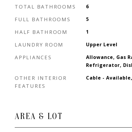
TOTAL BATHROOMS
6
FULL BATHROOMS
5
HALF BATHROOM
1
LAUNDRY ROOM
Upper Level
APPLIANCES
Allowance, Gas R
Refrigerator, Di
OTHER INTERIOR
Cable - Available
FEATURES
AREA & LOT