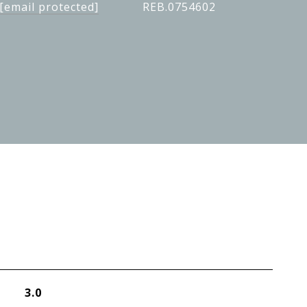
[email protected]
REB.0754602
3.0