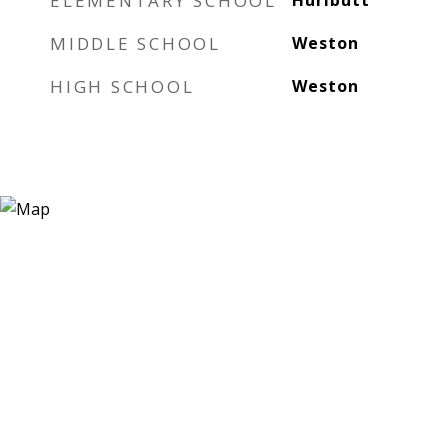
ELEMENTARY SCHOOL
Hurlbutt
MIDDLE SCHOOL
Weston
HIGH SCHOOL
Weston