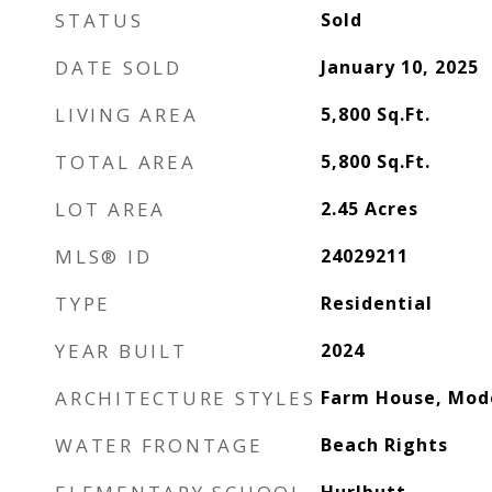
STATUS
Sold
DATE SOLD
January 10, 2025
LIVING AREA
5,800
Sq.Ft.
TOTAL AREA
5,800
Sq.Ft.
LOT AREA
2.45
Acres
MLS® ID
24029211
TYPE
Residential
YEAR BUILT
2024
ARCHITECTURE STYLES
Farm House, Mod
WATER FRONTAGE
Beach Rights