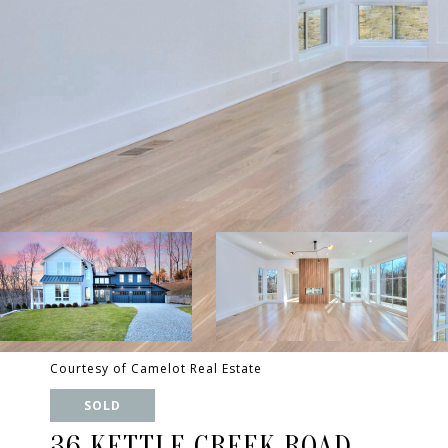
Courtesy of Camelot Real Estate
SOLD
36 KETTLE CREEK ROAD