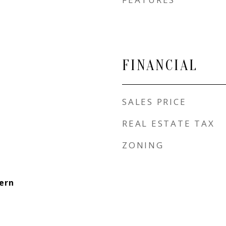
FINANCIAL
SALES PRICE
REAL ESTATE TAX
ZONING
ern