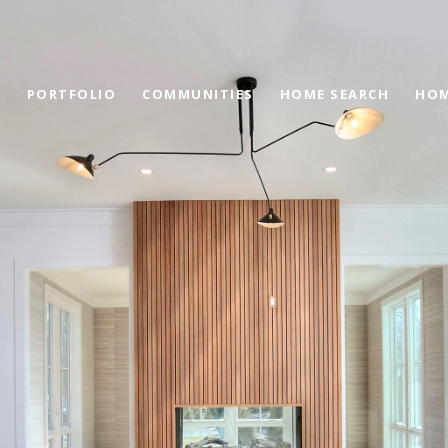
PORTFOLIO
COMMUNITIES
HOME SEARCH
HOM