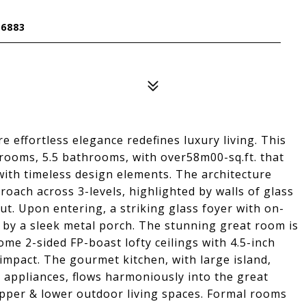
6883
effortless elegance redefines luxury living. This
ooms, 5.5 bathrooms, with over58m00-sq.ft. that
ith timeless design elements. The architecture
oach across 3-levels, highlighted by walls of glass
t. Upon entering, a striking glass foyer with on-
 by a sleek metal porch. The stunning great room is
me 2-sided FP-boast lofty ceilings with 4.5-inch
impact. The gourmet kitchen, with large island,
 appliances, flows harmoniously into the great
upper & lower outdoor living spaces. Formal rooms