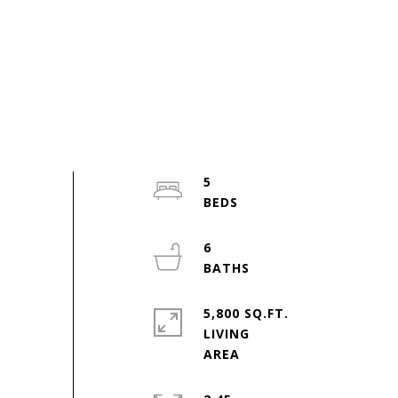
5
6
5,800 SQ.FT.
LIVING