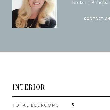
Broker | Principal
CONTACT A
INTERIOR
TOTAL BEDROOMS
5