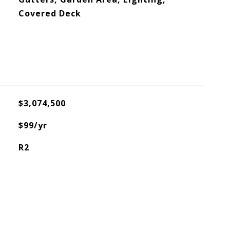
Covered Deck
$3,074,500
$99/yr
R2