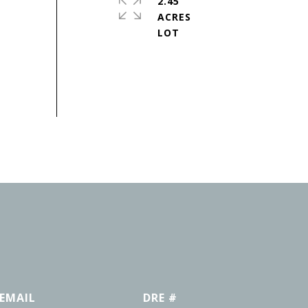
2.45
ACRES
EMAIL
DRE #