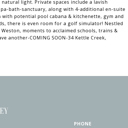
natural light. Private spaces include a lavish
spa-bath-sanctuary, along with 4-additional en-suite
 with potential pool cabana & kitchenette, gym and
ds, there is even room for a golf simulator! Nestled
r Weston, moments to acclaimed schools, trains &
e have another-COMING SOON-34 Kettle Creek,
LEY
PHONE