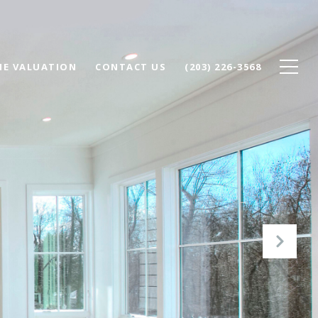
E VALUATION
CONTACT US
(203) 226-3568