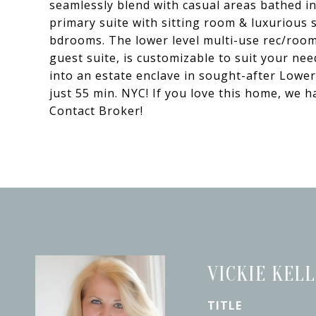
seamlessly blend with casual areas bathed in 
primary suite with sitting room & luxurious 
bdrooms. The lower level multi-use rec/room
guest suite, is customizable to suit your nee
into an estate enclave in sought-after Lowe
just 55 min. NYC! If you love this home, w
Contact Broker!
VICKIE KEL
TITLE