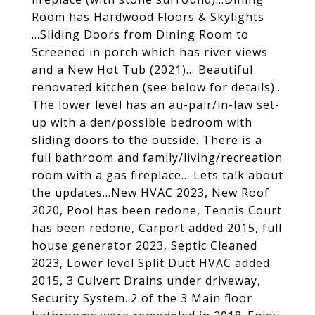
Room has Hardwood Floors & Skylights
...Sliding Doors from Dining Room to
Screened in porch which has river views
and a New Hot Tub (2021)... Beautiful
renovated kitchen (see below for details)..
The lower level has an au-pair/in-law set-
up with a den/possible bedroom with
sliding doors to the outside. There is a
full bathroom and family/living/recreation
room with a gas fireplace... Lets talk about
the updates...New HVAC 2023, New Roof
2020, Pool has been redone, Tennis Court
has been redone, Carport added 2015, full
house generator 2023, Septic Cleaned
2023, Lower level Split Duct HVAC added
2015, 3 Culvert Drains under driveway,
Security System..2 of the 3 Main floor