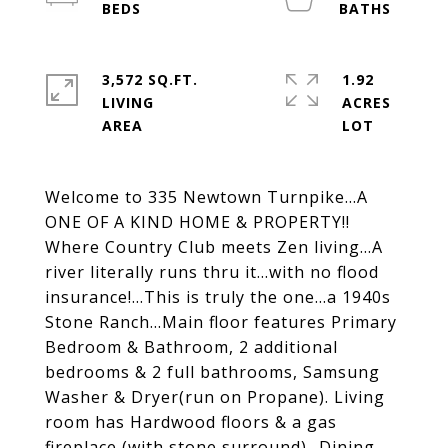
3,572 SQ.FT.
1.92
LIVING
ACRES
Welcome to 335 Newtown Turnpike...A
ONE OF A KIND HOME & PROPERTY!!
Where Country Club meets Zen living...A
river literally runs thru it...with no flood
insurance!...This is truly the one...a 1940s
Stone Ranch...Main floor features Primary
Bedroom & Bathroom, 2 additional
bedrooms & 2 full bathrooms, Samsung
Washer & Dryer(run on Propane). Living
room has Hardwood floors & a gas
fireplace (with stone surround)...Dining