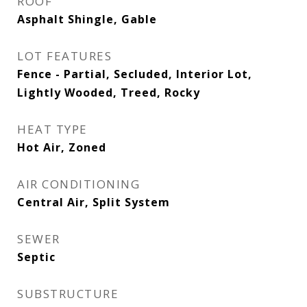
ROOF
Asphalt Shingle, Gable
LOT FEATURES
Fence - Partial, Secluded, Interior Lot,
Lightly Wooded, Treed, Rocky
HEAT TYPE
Hot Air, Zoned
AIR CONDITIONING
Central Air, Split System
SEWER
Septic
SUBSTRUCTURE