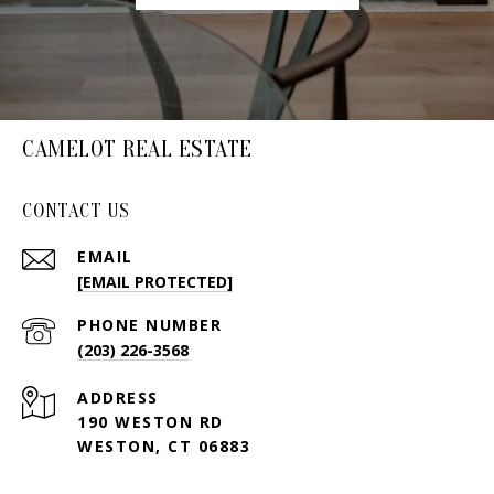
CAMELOT REAL ESTATE
CONTACT US
EMAIL
[EMAIL PROTECTED]
PHONE NUMBER
(203) 226-3568
ADDRESS
190 WESTON RD
WESTON, CT 06883