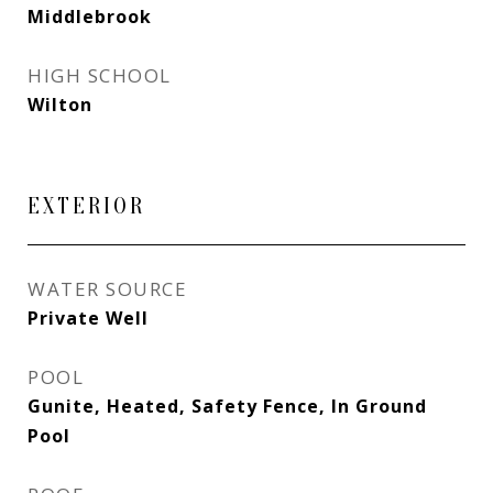
Middlebrook
HIGH SCHOOL
Wilton
EXTERIOR
WATER SOURCE
Private Well
POOL
Gunite, Heated, Safety Fence, In Ground
Pool