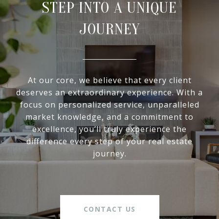
STEP INTO A UNIQUE
JOURNEY
At our core, we believe that every client
deserves an extraordinary experience. With a
focus on personalized service, unparalleled
market knowledge, and a commitment to
excellence, you’ll truly experience the
difference every step of your real estate
journey.
CONTACT US