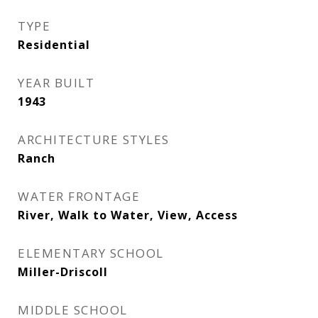
TYPE
Residential
YEAR BUILT
1943
ARCHITECTURE STYLES
Ranch
WATER FRONTAGE
River, Walk to Water, View, Access
ELEMENTARY SCHOOL
Miller-Driscoll
MIDDLE SCHOOL