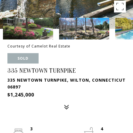
Courtesy of Camelot Real Estate
SOLD
335 NEWTOWN TURNPIKE
335 NEWTOWN TURNPIKE, WILTON, CONNECTICUT
06897
$1,245,000
3
4