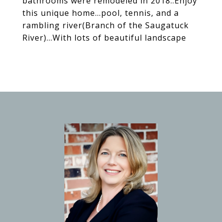
bathrooms were remodeled in 2018..Enjoy
this unique home...pool, tennis, and a
rambling river(Branch of the Saugatuck
River)...With lots of beautiful landscape