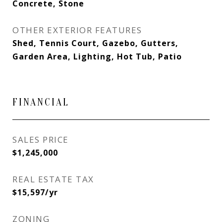
Concrete, Stone
OTHER EXTERIOR FEATURES
Shed, Tennis Court, Gazebo, Gutters,
Garden Area, Lighting, Hot Tub, Patio
FINANCIAL
SALES PRICE
$1,245,000
REAL ESTATE TAX
$15,597/yr
ZONING