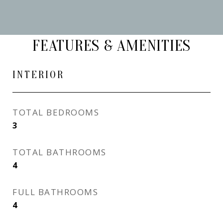
FEATURES & AMENITIES
INTERIOR
TOTAL BEDROOMS
3
TOTAL BATHROOMS
4
FULL BATHROOMS
4