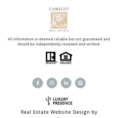
All information is deemed reliable but not guaranteed and
should be independently reviewed and verified.
Real Estate Website Design by