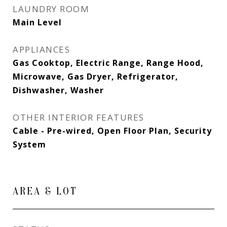
LAUNDRY ROOM
Main Level
APPLIANCES
Gas Cooktop, Electric Range, Range Hood,
Microwave, Gas Dryer, Refrigerator,
Dishwasher, Washer
OTHER INTERIOR FEATURES
Cable - Pre-wired, Open Floor Plan, Security
System
AREA & LOT