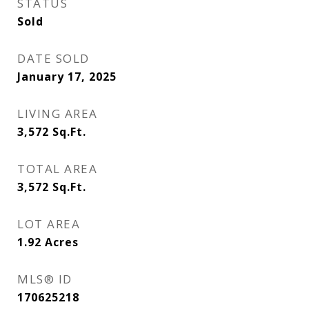
STATUS
Sold
DATE SOLD
January 17, 2025
LIVING AREA
3,572
Sq.Ft.
TOTAL AREA
3,572
Sq.Ft.
LOT AREA
1.92
Acres
MLS® ID
170625218