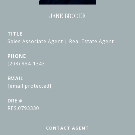
JANE BRODER
TITLE
Sales Associate Agent | Real Estate Agent
PHONE
(203) 984-1343
EMAIL
[email protected]
DRE #
RES.0793330
CONTACT AGENT