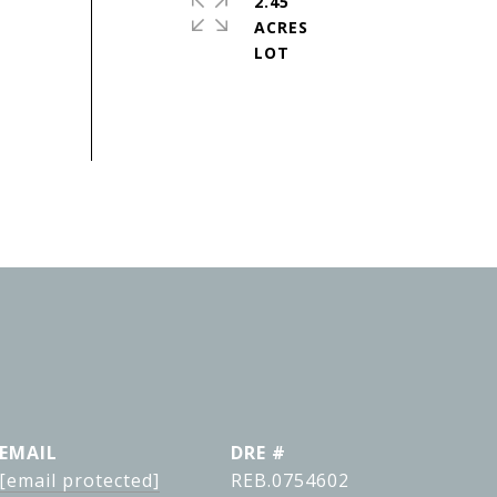
2.45
ACRES
EMAIL
DRE #
[email protected]
REB.0754602