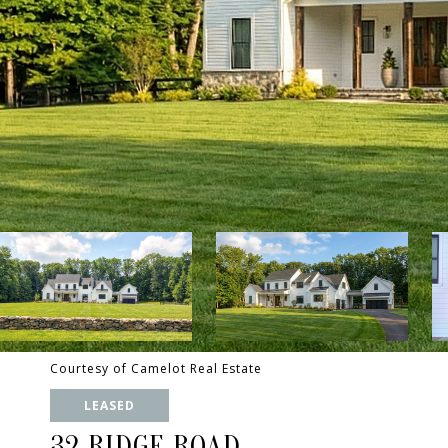
Courtesy of Camelot Real Estate
LEASED
32 RIDGE ROAD