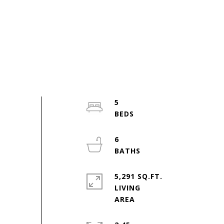
5
6
5,291 SQ.FT.
LIVING