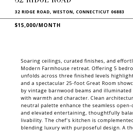
32 RIDGE ROAD, WESTON, CONNECTICUT 06883
$15,000/MONTH
Soaring ceilings, curated finishes, and effor
Modern Farmhouse retreat. Offering 5 bedro
unfolds across three finished levels highligh
and a spectacular 25-foot Great Room showc
by vintage barnwood beams and illuminated 
with warmth and character. Clean architectura
neutral palette enhance the seamless open-c
and elevated entertaining, thoughtfully bala
livability. The chef's kitchen is complemente
blending luxury with purposeful design. A t