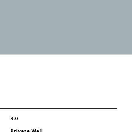
3.0
Private Well