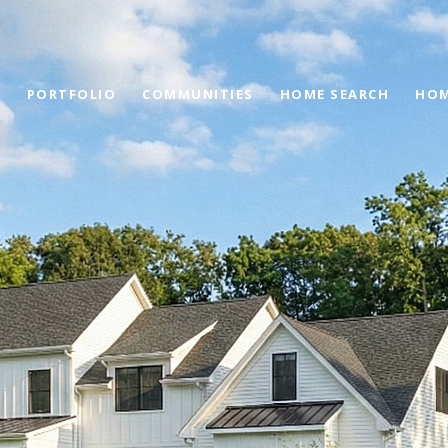
PORTFOLIO
COMMUNITIES
HOME SEARCH
HOM