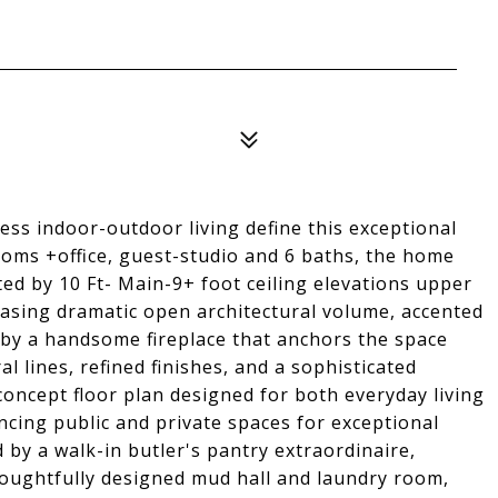
tless indoor-outdoor living define this exceptional
oms +office, guest-studio and 6 baths, the home
ted by 10 Ft- Main-9+ foot ceiling elevations upper
asing dramatic open architectural volume, accented
by a handsome fireplace that anchors the space
l lines, refined finishes, and a sophisticated
oncept floor plan designed for both everyday living
ncing public and private spaces for exceptional
d by a walk-in butler's pantry extraordinaire,
houghtfully designed mud hall and laundry room,