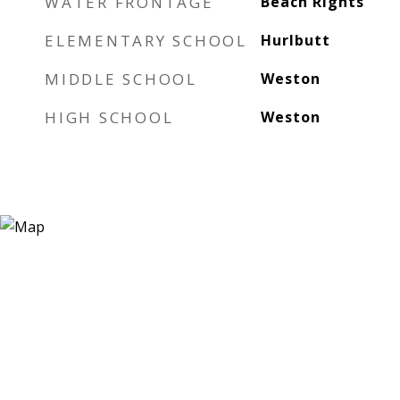
WATER FRONTAGE
Beach Rights
ELEMENTARY SCHOOL
Hurlbutt
MIDDLE SCHOOL
Weston
HIGH SCHOOL
Weston