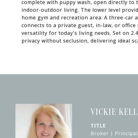
complete with puppy wash, open directly to t
indoor-outdoor living. The lower level provide
home gym and recreation area. A three-car 
connects to a private guest, in-law, or office
versatility for today's living needs. Set on 2.
privacy without seclusion, delivering ideal s
VICKIE KEL
TITLE
Broker | Principal