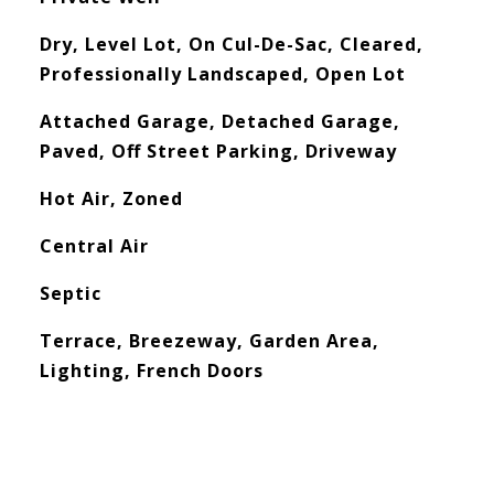
Dry, Level Lot, On Cul-De-Sac, Cleared,
Professionally Landscaped, Open Lot
Attached Garage, Detached Garage,
Paved, Off Street Parking, Driveway
Hot Air, Zoned
Central Air
Septic
Terrace, Breezeway, Garden Area,
Lighting, French Doors