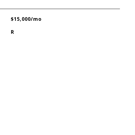
$15,000/mo
R