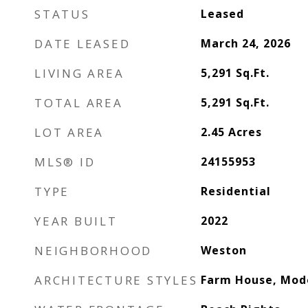
STATUS
Leased
DATE LEASED
March 24, 2026
LIVING AREA
5,291
Sq.Ft.
TOTAL AREA
5,291
Sq.Ft.
LOT AREA
2.45
Acres
MLS® ID
24155953
TYPE
Residential
YEAR BUILT
2022
NEIGHBORHOOD
Weston
ARCHITECTURE STYLES
Farm House, Mod