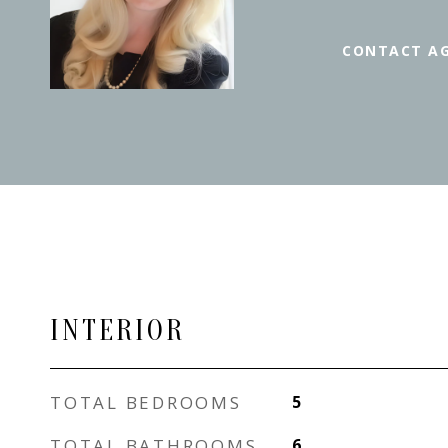
CONTACT A
INTERIOR
TOTAL BEDROOMS
5
TOTAL BATHROOMS
6