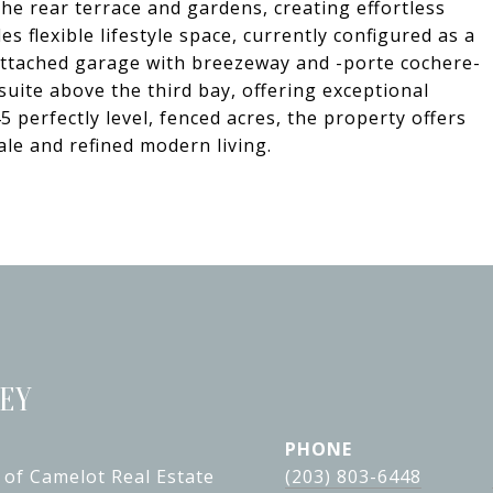
he rear terrace and gardens, creating effortless
s flexible lifestyle space, currently configured as a
attached garage with breezeway and -porte cochere-
 suite above the third bay, offering exceptional
45 perfectly level, fenced acres, the property offers
cale and refined modern living.
LEY
PHONE
 of Camelot Real Estate
(203) 803-6448