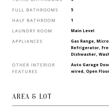
FULL BATHROOMS
5
HALF BATHROOM
1
LAUNDRY ROOM
Main Level
APPLIANCES
Gas Range, Micr
Refrigerator, Fr
Dishwasher, Wash
OTHER INTERIOR
Auto Garage Door
FEATURES
wired, Open Floo
AREA & LOT