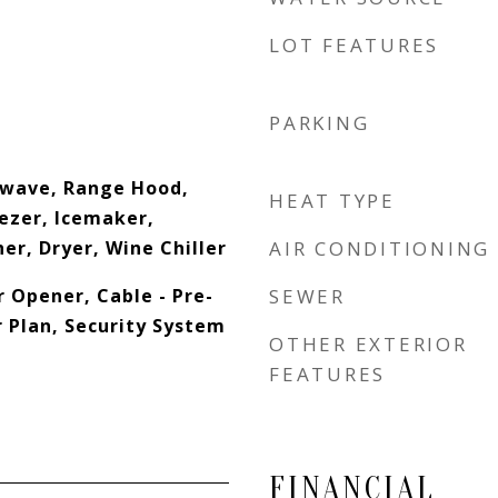
LOT FEATURES
PARKING
owave, Range Hood,
HEAT TYPE
eezer, Icemaker,
er, Dryer, Wine Chiller
AIR CONDITIONING
 Opener, Cable - Pre-
SEWER
r Plan, Security System
OTHER EXTERIOR
FEATURES
FINANCIAL