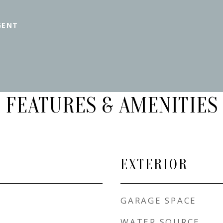
GENT
FEATURES & AMENITIES
EXTERIOR
GARAGE SPACE
WATER SOURCE