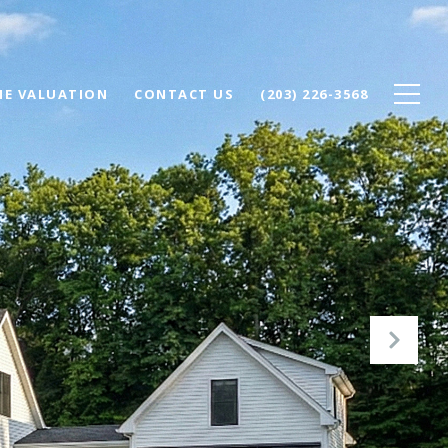
E VALUATION
CONTACT US
(203) 226-3568