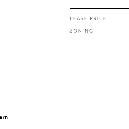
LEASE PRICE
ZONING
ern