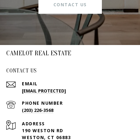
CONTACT US
CAMELOT REAL ESTATE
CONTACT US
EMAIL
[EMAIL PROTECTED]
PHONE NUMBER
(203) 226-3568
ADDRESS
190 WESTON RD
WESTON, CT 06883