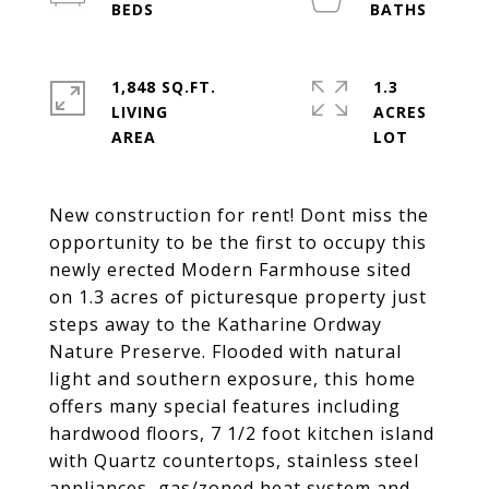
1,848 SQ.FT.
1.3
LIVING
ACRES
New construction for rent! Dont miss the
opportunity to be the first to occupy this
newly erected Modern Farmhouse sited
on 1.3 acres of picturesque property just
steps away to the Katharine Ordway
Nature Preserve. Flooded with natural
light and southern exposure, this home
offers many special features including
hardwood floors, 7 1/2 foot kitchen island
with Quartz countertops, stainless steel
appliances, gas/zoned heat system and