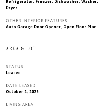
Refrigerator, Freezer, Dishwasher, Washer,
Dryer
OTHER INTERIOR FEATURES
Auto Garage Door Opener, Open Floor Plan
AREA & LOT
STATUS
Leased
DATE LEASED
October 2, 2025
LIVING AREA