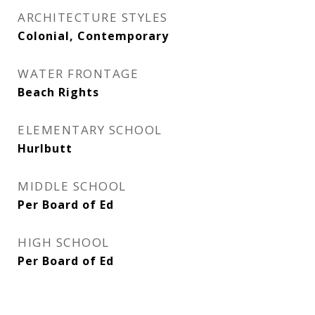
ARCHITECTURE STYLES
Colonial, Contemporary
WATER FRONTAGE
Beach Rights
ELEMENTARY SCHOOL
Hurlbutt
MIDDLE SCHOOL
Per Board of Ed
HIGH SCHOOL
Per Board of Ed