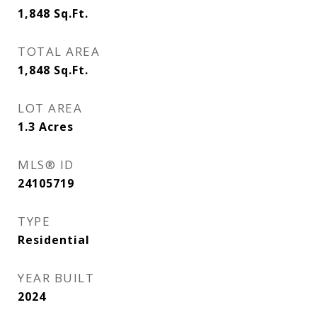
1,848
Sq.Ft.
TOTAL AREA
1,848
Sq.Ft.
LOT AREA
1.3
Acres
MLS® ID
24105719
TYPE
Residential
YEAR BUILT
2024