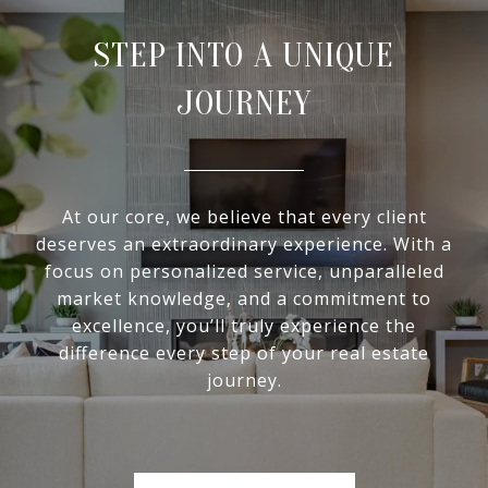
STEP INTO A UNIQUE
JOURNEY
At our core, we believe that every client
deserves an extraordinary experience. With a
focus on personalized service, unparalleled
market knowledge, and a commitment to
excellence, you’ll truly experience the
difference every step of your real estate
journey.