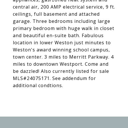
central air, 200 AMP electrical service, 9 ft.
ceilings, full basement and attached
garage. Three bedrooms including large
primary bedroom with huge walk in closet
and beautiful en-suite bath. Fabulous
location in lower Weston just minutes to
Weston's award winning school campus,
town center. 3 miles to Merritt Parkway. 4
miles to downtown Westport. Come and
be dazzled! Also currently listed for sale
MLS#24075171. See addendum for
additional condtions.