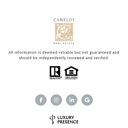
All information is deemed reliable but not guaranteed and
should be independently reviewed and verified.