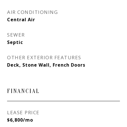
AIR CONDITIONING
Central Air
SEWER
Septic
OTHER EXTERIOR FEATURES
Deck, Stone Wall, French Doors
FINANCIAL
LEASE PRICE
$6,800/mo