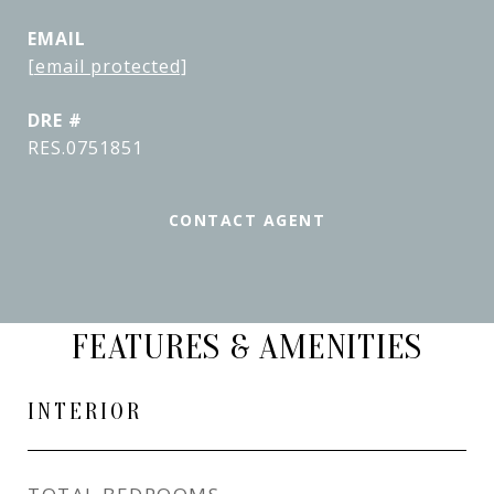
EMAIL
[email protected]
DRE #
RES.0751851
CONTACT AGENT
FEATURES & AMENITIES
INTERIOR