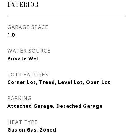
EXTERIOR
GARAGE SPACE
1.0
WATER SOURCE
Private Well
LOT FEATURES
Corner Lot, Treed, Level Lot, Open Lot
PARKING
Attached Garage, Detached Garage
HEAT TYPE
Gas on Gas, Zoned