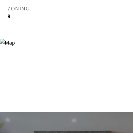
ZONING
R