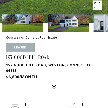
Courtesy of Camelot Real Estate
LEASED
157 GOOD HILL ROAD
157 GOOD HILL ROAD, WESTON, CONNECTICUT
06883
$6,800/MONTH
3
3