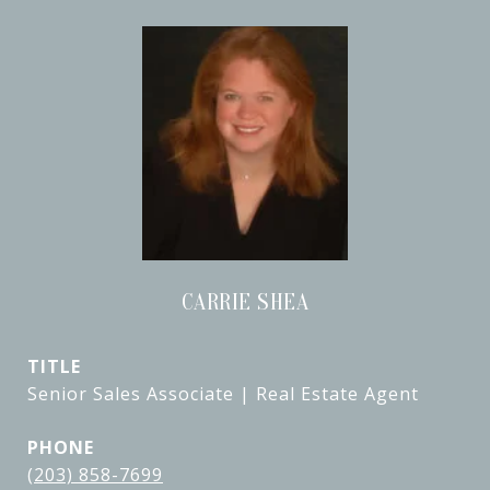
CARRIE SHEA
TITLE
Senior Sales Associate | Real Estate Agent
PHONE
(203) 858-7699