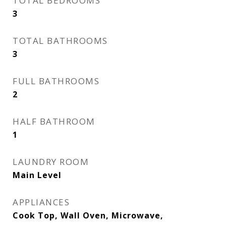
TOTAL BEDROOMS
3
TOTAL BATHROOMS
3
FULL BATHROOMS
2
HALF BATHROOM
1
LAUNDRY ROOM
Main Level
APPLIANCES
Cook Top, Wall Oven, Microwave,