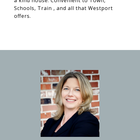
a kind house. Convenient to Town,
Schools, Train , and all that Westport
offers.