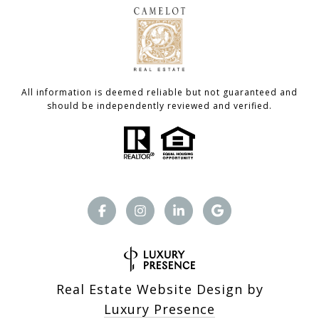
All information is deemed reliable but not guaranteed and
should be independently reviewed and verified.
Real Estate Website Design by
Luxury Presence