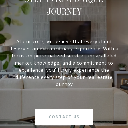
JOURNEY
At our core, we believe that every client
deserves an extraordinary experience. With a
focus on personalized service, unparalleled
market knowledge, and a commitment to
excellence, you’ll truly experience the
difference every step of your real estate
journey.
CONTACT US