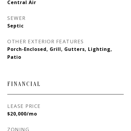
Central Air
SEWER
Septic
OTHER EXTERIOR FEATURES
Porch-Enclosed, Grill, Gutters, Lighting,
Patio
FINANCIAL
LEASE PRICE
$20,000/mo
ZONING