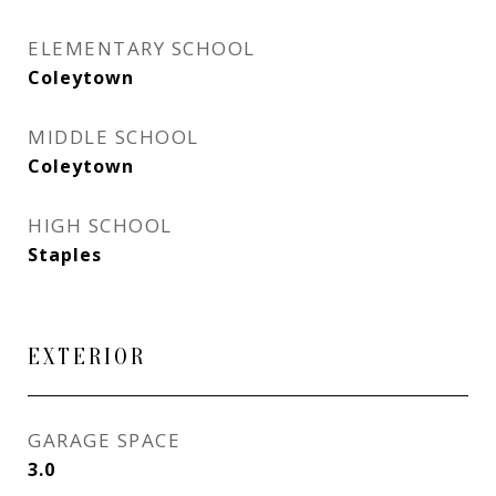
ELEMENTARY SCHOOL
Coleytown
MIDDLE SCHOOL
Coleytown
HIGH SCHOOL
Staples
EXTERIOR
GARAGE SPACE
3.0