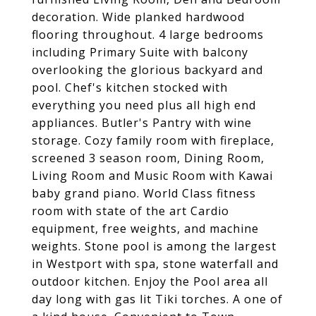
decoration. Wide planked hardwood
flooring throughout. 4 large bedrooms
including Primary Suite with balcony
overlooking the glorious backyard and
pool. Chef's kitchen stocked with
everything you need plus all high end
appliances. Butler's Pantry with wine
storage. Cozy family room with fireplace,
screened 3 season room, Dining Room,
Living Room and Music Room with Kawai
baby grand piano. World Class fitness
room with state of the art Cardio
equipment, free weights, and machine
weights. Stone pool is among the largest
in Westport with spa, stone waterfall and
outdoor kitchen. Enjoy the Pool area all
day long with gas lit Tiki torches. A one of