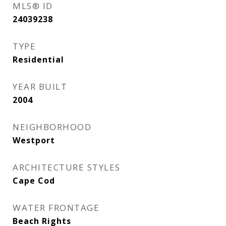
MLS® ID
24039238
TYPE
Residential
YEAR BUILT
2004
NEIGHBORHOOD
Westport
ARCHITECTURE STYLES
Cape Cod
WATER FRONTAGE
Beach Rights