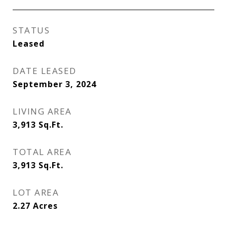
STATUS
Leased
DATE LEASED
September 3, 2024
LIVING AREA
3,913
Sq.Ft.
TOTAL AREA
3,913
Sq.Ft.
LOT AREA
2.27
Acres