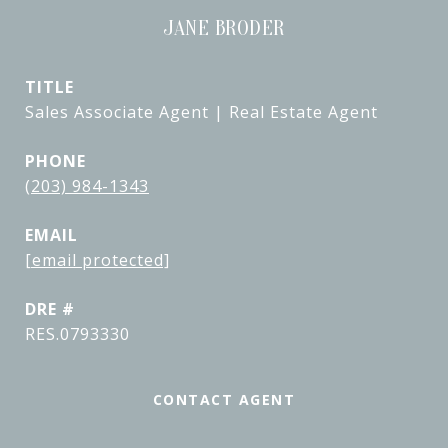
JANE BRODER
TITLE
Sales Associate Agent | Real Estate Agent
PHONE
(203) 984-1343
EMAIL
[email protected]
DRE #
RES.0793330
CONTACT AGENT