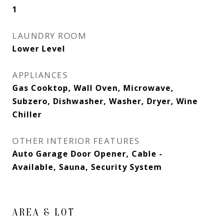
1
LAUNDRY ROOM
Lower Level
APPLIANCES
Gas Cooktop, Wall Oven, Microwave,
Subzero, Dishwasher, Washer, Dryer, Wine
Chiller
OTHER INTERIOR FEATURES
Auto Garage Door Opener, Cable -
Available, Sauna, Security System
AREA & LOT