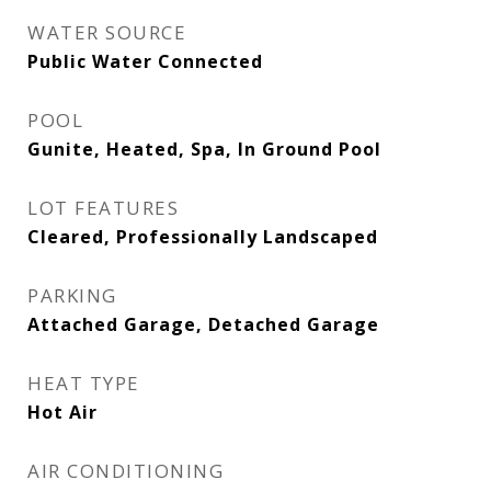
WATER SOURCE
Public Water Connected
POOL
Gunite, Heated, Spa, In Ground Pool
LOT FEATURES
Cleared, Professionally Landscaped
PARKING
Attached Garage, Detached Garage
HEAT TYPE
Hot Air
AIR CONDITIONING