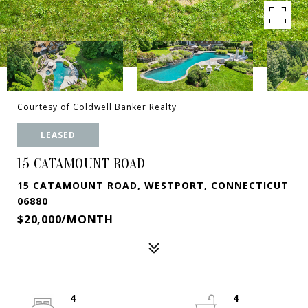
Courtesy of Coldwell Banker Realty
LEASED
15 CATAMOUNT ROAD
15 CATAMOUNT ROAD, WESTPORT, CONNECTICUT
06880
$20,000/MONTH
4
4