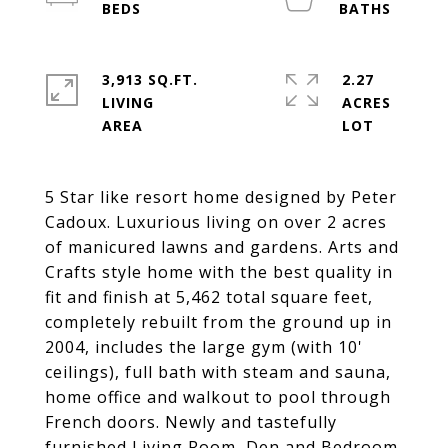
3,913 SQ.FT.
2.27
LIVING
ACRES
5 Star like resort home designed by Peter
Cadoux. Luxurious living on over 2 acres
of manicured lawns and gardens. Arts and
Crafts style home with the best quality in
fit and finish at 5,462 total square feet,
completely rebuilt from the ground up in
2004, includes the large gym (with 10'
ceilings), full bath with steam and sauna,
home office and walkout to pool through
French doors. Newly and tastefully
furnished Living Room, Den and Bedroom