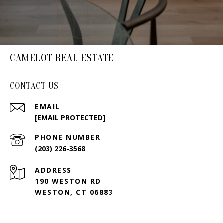
CAMELOT REAL ESTATE
CONTACT US
EMAIL
[EMAIL PROTECTED]
PHONE NUMBER
(203) 226-3568
ADDRESS
190 WESTON RD
WESTON, CT 06883