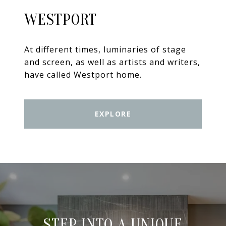
WESTPORT
At different times, luminaries of stage
and screen, as well as artists and writers,
have called Westport home.
EXPLORE
STEP INTO A UNIQUE