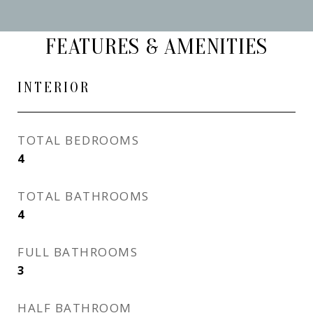
FEATURES & AMENITIES
INTERIOR
TOTAL BEDROOMS
4
TOTAL BATHROOMS
4
FULL BATHROOMS
3
HALF BATHROOM