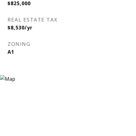
$825,000
REAL ESTATE TAX
$8,530/yr
ZONING
A1