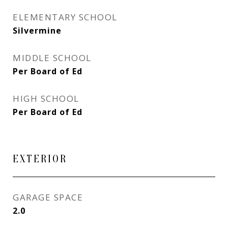
ELEMENTARY SCHOOL
Silvermine
MIDDLE SCHOOL
Per Board of Ed
HIGH SCHOOL
Per Board of Ed
EXTERIOR
GARAGE SPACE
2.0