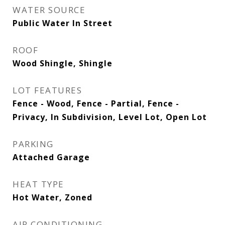
WATER SOURCE
Public Water In Street
ROOF
Wood Shingle, Shingle
LOT FEATURES
Fence - Wood, Fence - Partial, Fence -
Privacy, In Subdivision, Level Lot, Open Lot
PARKING
Attached Garage
HEAT TYPE
Hot Water, Zoned
AIR CONDITIONING