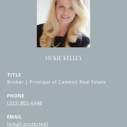
VICKIE KELLEY
TITLE
Broker | Principal of Camelot Real Estate
PHONE
(203) 803-6448
EMAIL
[email protected]