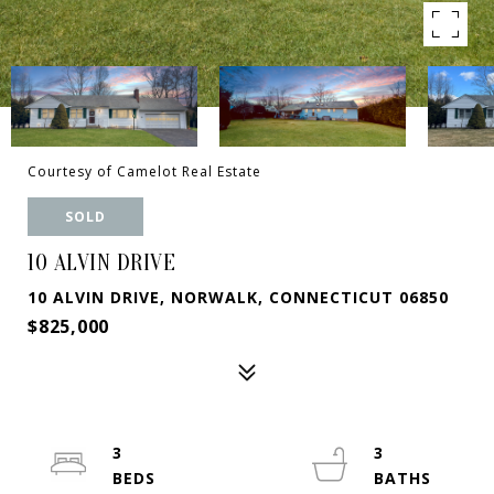
Courtesy of Camelot Real Estate
SOLD
10 ALVIN DRIVE
10 ALVIN DRIVE, NORWALK, CONNECTICUT 06850
$825,000
3
3