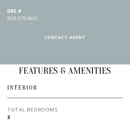
DRE #
REB.0754602
CONTACT AGENT
FEATURES & AMENITIES
INTERIOR
TOTAL BEDROOMS
3