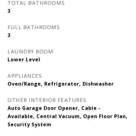
TOTAL BATHROOMS
3
FULL BATHROOMS
3
LAUNDRY ROOM
Lower Level
APPLIANCES
Oven/Range, Refrigerator, Dishwasher
OTHER INTERIOR FEATURES
Auto Garage Door Opener, Cable -
Available, Central Vacuum, Open Floor Plan,
Security System