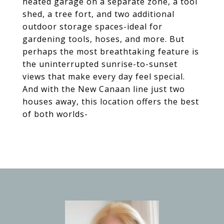
heated garage on a separate zone, a tool
shed, a tree fort, and two additional
outdoor storage spaces-ideal for
gardening tools, hoses, and more. But
perhaps the most breathtaking feature is
the uninterrupted sunrise-to-sunset
views that make every day feel special.
And with the New Canaan line just two
houses away, this location offers the best
of both worlds-