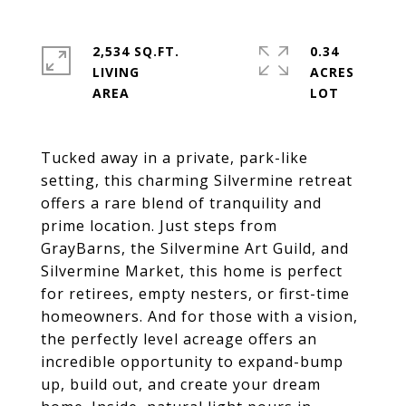
2,534 SQ.FT.
0.34
LIVING
ACRES
Tucked away in a private, park-like
setting, this charming Silvermine retreat
offers a rare blend of tranquility and
prime location. Just steps from
GrayBarns, the Silvermine Art Guild, and
Silvermine Market, this home is perfect
for retirees, empty nesters, or first-time
homeowners. And for those with a vision,
the perfectly level acreage offers an
incredible opportunity to expand-bump
up, build out, and create your dream