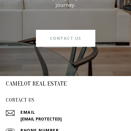
journey.
CONTACT US
CAMELOT REAL ESTATE
CONTACT US
EMAIL
[EMAIL PROTECTED]
PHONE NUMBER