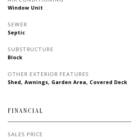
Window Unit
SEWER
Septic
SUBSTRUCTURE
Block
OTHER EXTERIOR FEATURES
Shed, Awnings, Garden Area, Covered Deck
FINANCIAL
SALES PRICE