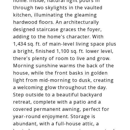
home. Inside, natural light pours in
through two skylights in the vaulted
kitchen, illuminating the gleaming
hardwood floors. An architecturally
designed staircase graces the foyer,
adding to the home's character. With
1,434 sq. ft. of main-level living space plus
a bright, finished 1,100 sq. ft. lower level,
there's plenty of room to live and grow.
Morning sunshine warms the back of the
house, while the front basks in golden
light from mid-morning to dusk, creating
a welcoming glow throughout the day.
Step outside to a beautiful backyard
retreat, complete with a patio and a
covered permanent awning, perfect for
year-round enjoyment. Storage is
abundant, with a full-house attic, a