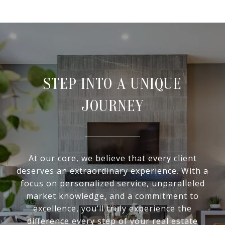
STEP INTO A UNIQUE
JOURNEY
At our core, we believe that every client
deserves an extraordinary experience. With a
focus on personalized service, unparalleled
market knowledge, and a commitment to
excellence, you’ll truly experience the
difference every step of your real estate