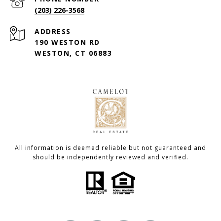
(203) 226-3568
ADDRESS
190 WESTON RD
WESTON, CT 06883
All information is deemed reliable but not guaranteed and
should be independently reviewed and verified.