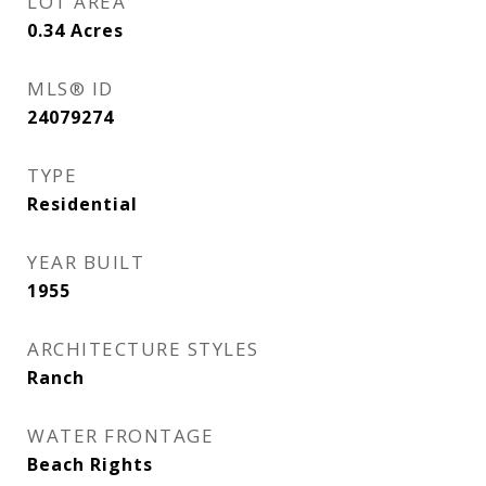
LOT AREA
0.34
Acres
MLS® ID
24079274
TYPE
Residential
YEAR BUILT
1955
ARCHITECTURE STYLES
Ranch
WATER FRONTAGE
Beach Rights