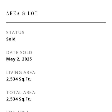
AREA & LOT
STATUS
Sold
DATE SOLD
May 2, 2025
LIVING AREA
2,534
Sq.Ft.
TOTAL AREA
2,534
Sq.Ft.