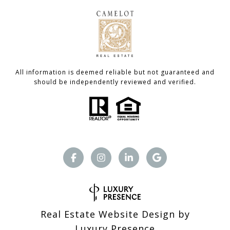
All information is deemed reliable but not guaranteed and
should be independently reviewed and verified.
Real Estate Website Design by
Luxury Presence