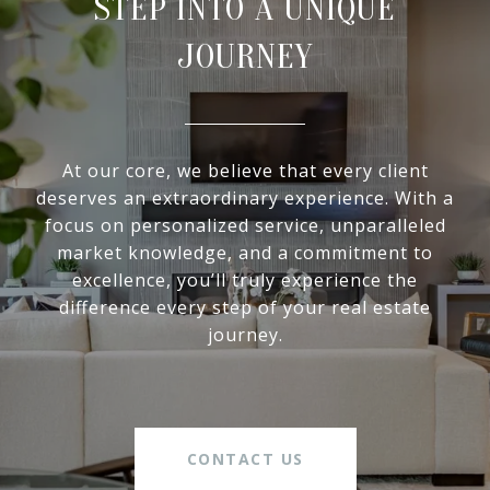
STEP INTO A UNIQUE
JOURNEY
At our core, we believe that every client
deserves an extraordinary experience. With a
focus on personalized service, unparalleled
market knowledge, and a commitment to
excellence, you’ll truly experience the
difference every step of your real estate
journey.
CONTACT US