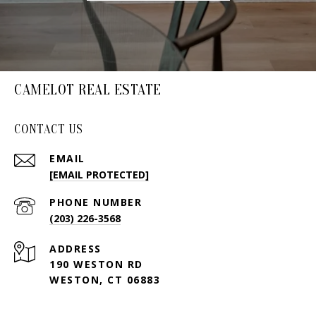
CAMELOT REAL ESTATE
CONTACT US
EMAIL
[EMAIL PROTECTED]
PHONE NUMBER
(203) 226-3568
ADDRESS
190 WESTON RD
WESTON, CT 06883