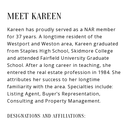
MEET KAREEN
Kareen has proudly served as a NAR member
for 37 years. A longtime resident of the
Westport and Weston area, Kareen graduated
from Staples High School, Skidmore College
and attended Fairfield University Graduate
School. After a long career in teaching, she
entered the real estate profession in 1984. She
attributes her success to her longtime
familiarity with the area. Specialties include:
Listing Agent, Buyer’s Representation,
Consulting and Property Management.
DESIGNATIONS AND AFFILIATIONS: