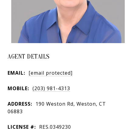
AGENT DETAILS
EMAIL:
[email protected]
MOBILE:
(203) 981-4313
ADDRESS:
190 Weston Rd, Weston, CT
06883
LICENSE #:
RES.0349230