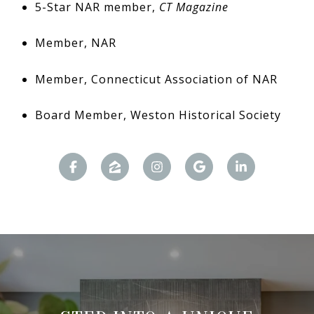
5-Star NAR member,
CT Magazine
Member, NAR
Member, Connecticut Association of NAR
Board Member, Weston Historical Society