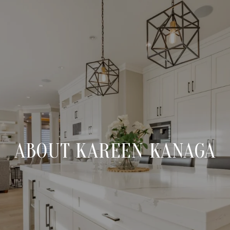
ABOUT KAREEN KANAGA