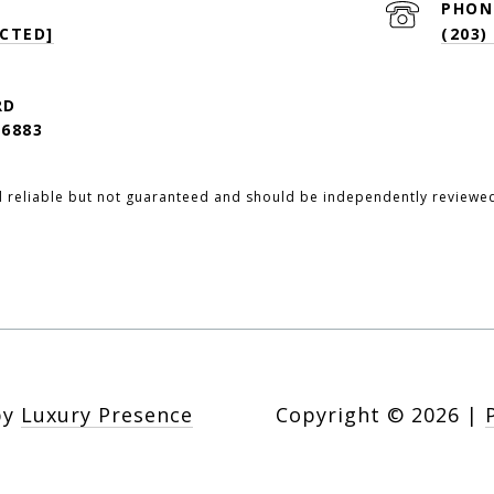
PHON
CTED]
(203)
RD
6883
d reliable but not guaranteed and should be independently reviewed
by
Luxury Presence
Copyright ©
2026
|