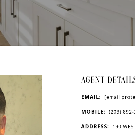
AGENT DETAIL
EMAIL:
[email prot
MOBILE:
(203) 892
ADDRESS:
190 WES