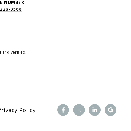
E NUMBER
 226-3568
 and verified.
Privacy Policy