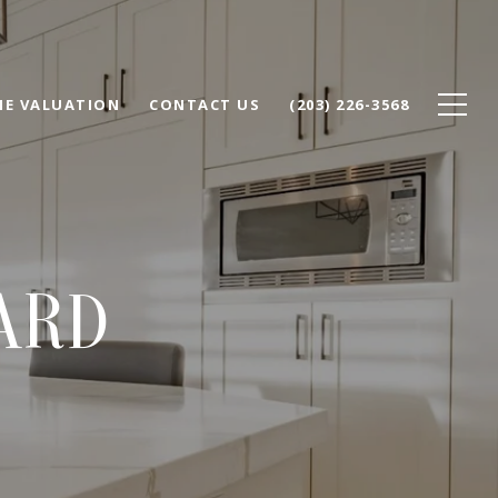
E VALUATION
CONTACT US
(203) 226-3568
ARD