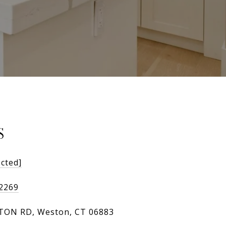
S
ected]
-2269
TON RD, Weston, CT 06883