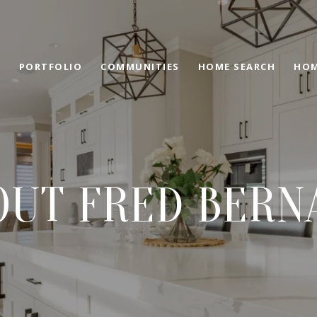
PORTFOLIO
COMMUNITIES
HOME SEARCH
HOM
OUT FRED BERN