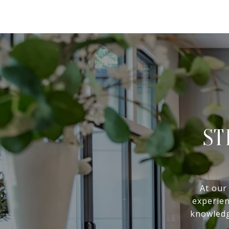
ST
At our
experien
knowledg