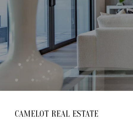
CAMELOT REAL ESTATE