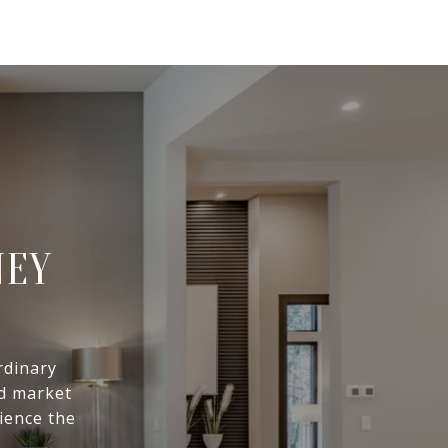
NEY
rdinary
ed market
ience the