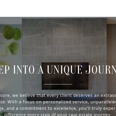
EP INTO A UNIQUE JOUR
 core, we believe that every client deserves an extrao
ce. With a focus on personalized service, unparallel
e, and a commitment to excellence, you’ll truly exper
difference every step of your real estate journey.