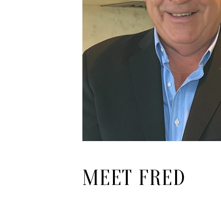
MEET FRED