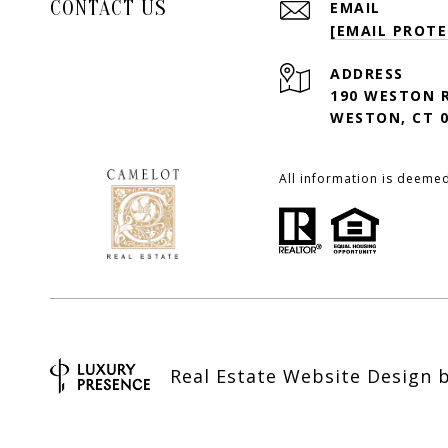
CONTACT US
EMAIL
[EMAIL PROTE
ADDRESS
190 WESTON 
WESTON, CT 0
All information is deeme
Real Estate Website Design 