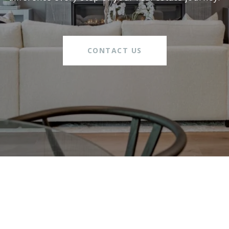
CONTACT US