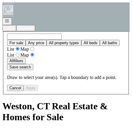
Go to: Homepage
Open navigation
Login
Register
For sale
Any price
All property types
All beds
All baths
List
Map
List
Map
All
filters
Save search
Draw to select your area(s). Tap a boundary to add a point.
Cancel
Apply
Weston, CT Real Estate &
Homes for Sale