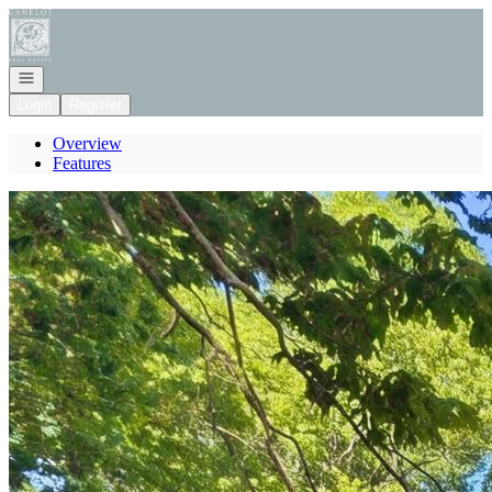
Go to: Homepage
Open navigation
Login
Register
Overview
Features