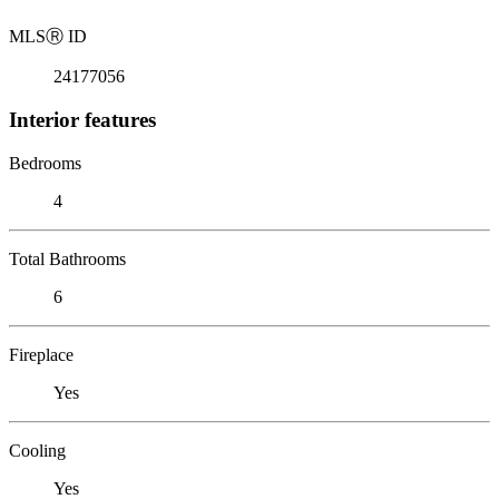
MLS
Ⓡ
ID
24177056
Interior features
Bedrooms
4
Total Bathrooms
6
Fireplace
Yes
Cooling
Yes