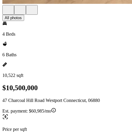
All photos
4 Beds
6 Baths
10,522 sqft
$10,500,000
47 Charcoal Hill Road Westport Connecticut, 06880
Est. payment:
$60,985/mo
Price per sqft