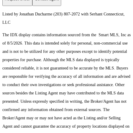
Listed by Jonathan Ducharme (203) 807-2072 with Serhant Connecticut,
LLC
The IDX display contains information sourced from the Smart MLS, Inc as
of 8/5/2026. This data is intended solely for personal, non-commercial use
and is not to be utilized for any other purposes except to identify potential
properties for purchase. Although the MLS data displayed is typically
considered reliable, it is not guaranteed to be accurate by the MLS. Buyers
are responsible for verifying the accuracy of all information and are advised
to conduct their own investigations or seek professional assistance. Other
sources besides the Listing Agent may have contributed to the MLS data
presented. Unless expressly specified in writing, the Broker/Agent has not
confirmed any information obtained from external sources. The
Broker/Agent may or may not have acted as the Listing and/or Selling
Agent and cannot guarantee the accuracy of property locations displayed on