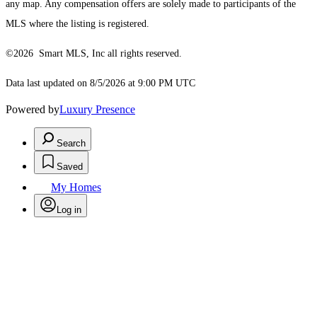
any map. Any compensation offers are solely made to participants of the
MLS where the listing is registered.
©2026 Smart MLS, Inc all rights reserved.
Data last updated on 8/5/2026 at 9:00 PM UTC
Powered by
Luxury Presence
Search
Saved
My Homes
Log in