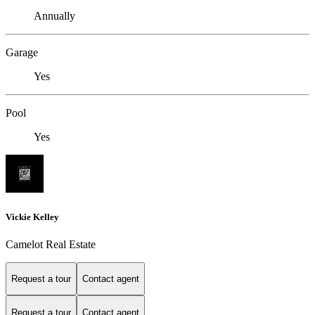
Annually
Garage
Yes
Pool
Yes
Vickie Kelley
Camelot Real Estate
Request a tour
Contact agent
Request a tour
Contact agent