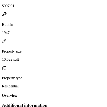
$997.91
Built in
1947
Property size
10,522 sqft
Property type
Residential
Overview
Additional information