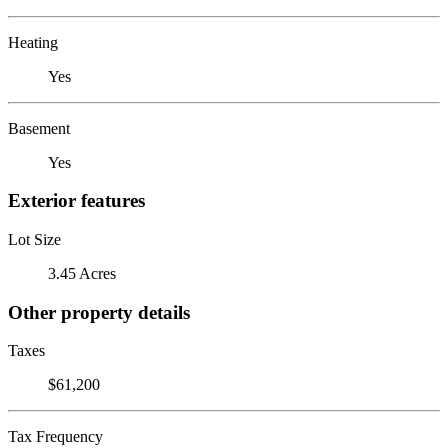
Heating
Yes
Basement
Yes
Exterior features
Lot Size
3.45 Acres
Other property details
Taxes
$61,200
Tax Frequency